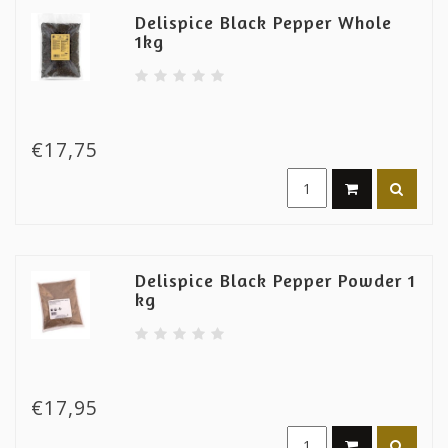
Delispice Black Pepper Whole
1kg
€17,75
Delispice Black Pepper Powder 1
kg
€17,95