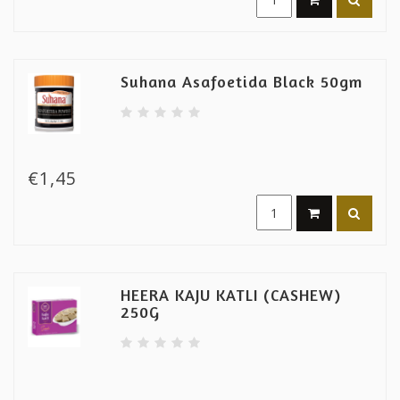
Suhana Asafoetida Black 50gm
€1,45
HEERA KAJU KATLI (CASHEW)
250G