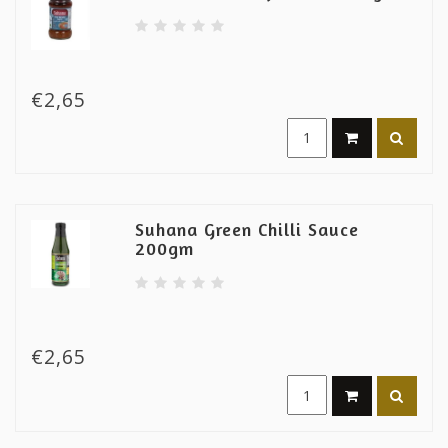
€2,65
Suhana Green Chilli Sauce
200gm
€2,65