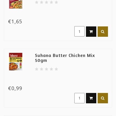
€1,65
Suhana Butter Chicken Mix
50gm
€0,99