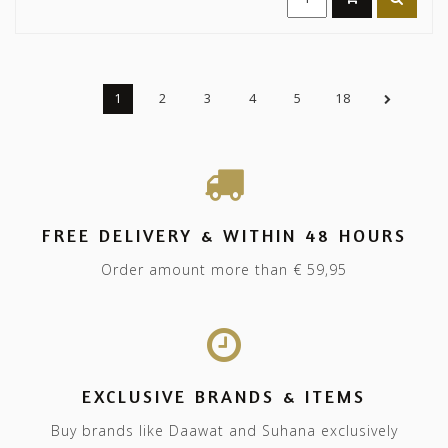
1
2
3
4
5
18
FREE DELIVERY & WITHIN 48 HOURS
Order amount more than € 59,95
EXCLUSIVE BRANDS & ITEMS
Buy brands like Daawat and Suhana exclusively