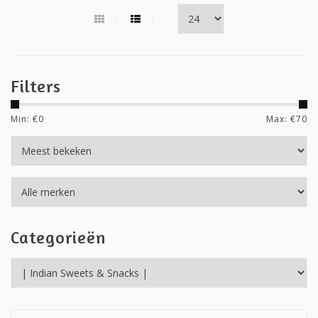
Filters
Min: €
0
Max: €
70
Categorieën