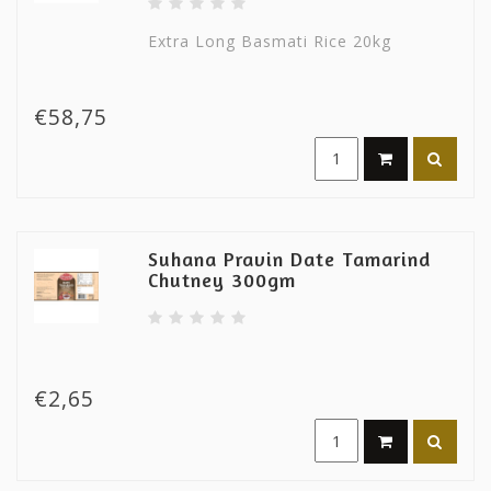
Extra Long Basmati Rice 20kg
€58,75
Suhana Pravin Date Tamarind
Chutney 300gm
€2,65