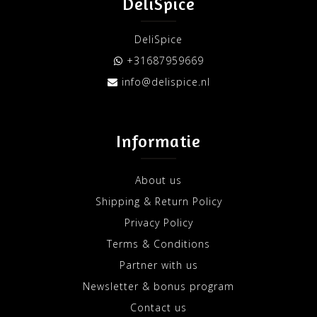
DeliSpice
DeliSpice
+31687959669
info@delispice.nl
Informatie
About us
Shipping & Return Policy
Privacy Policy
Terms & Conditions
Partner with us
Newsletter & bonus program
Contact us