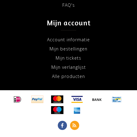
FAQ's
Mijn account
Account informatie
Mijn bestellingen
Mijn tickets
Mijn verlanglijst
Alle producten