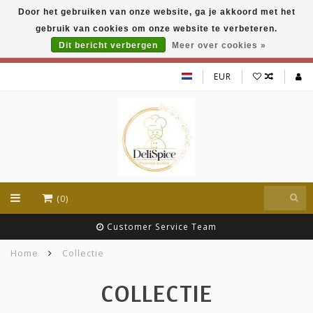
Door het gebruiken van onze website, ga je akkoord met het
DeliSpice is your online Indian grocery shop with
gebruik van cookies om onze website te verbeteren.
exclusive brands like Daawat, Suhana, DeliSpice
and many more !!!
Dit bericht verbergen
Meer over cookies »
EUR
(0)
Customer Service Team
Home
Collectie
COLLECTIE