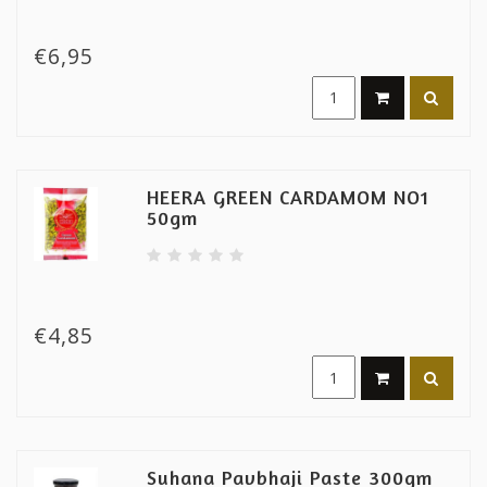
€6,95
HEERA GREEN CARDAMOM NO1
50gm
€4,85
Suhana Pavbhaji Paste 300gm