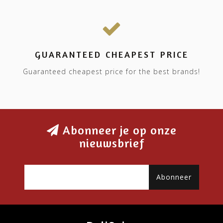
GUARANTEED CHEAPEST PRICE
Guaranteed cheapest price for the best brands!
Abonneer je op onze
nieuwsbrief
Abonneer