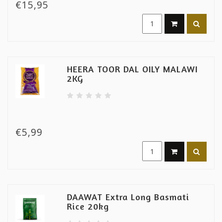
€15,95
HEERA TOOR DAL OILY MALAWI
2KG
€5,99
DAAWAT Extra Long Basmati
Rice 20kg