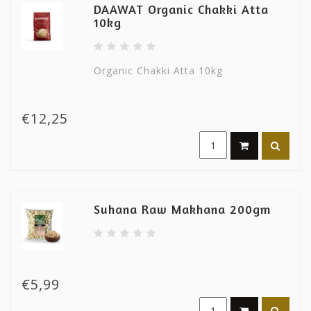
DAAWAT Organic Chakki Atta
10kg
Organic Chakki Atta 10kg
€12,25
Suhana Raw Makhana 200gm
€5,99