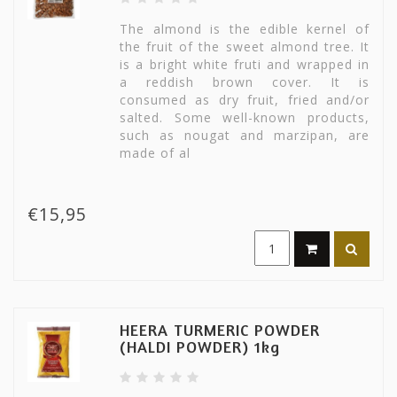
The almond is the edible kernel of
the fruit of the sweet almond tree. It
is a bright white fruti and wrapped in
a reddish brown cover. It is
consumed as dry fruit, fried and/or
salted. Some well-known products,
such as nougat and marzipan, are
made of al
€15,95
HEERA TURMERIC POWDER
(HALDI POWDER) 1kg