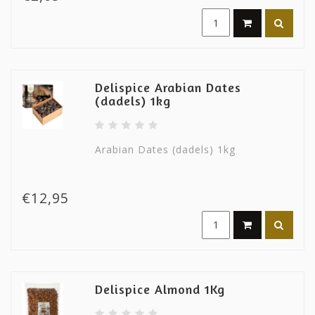
Delispice Arabian Dates
(dadels) 1kg
Arabian Dates (dadels) 1kg
€12,95
Delispice Almond 1Kg