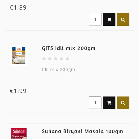
€1,89
GITS Idli mix 200gm
Idli mix 200gm
€1,99
Suhana Biryani Masala 100gm