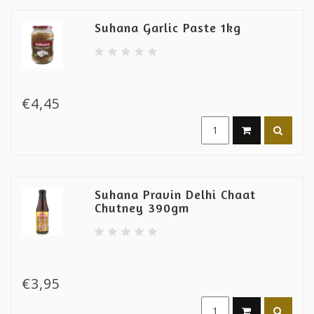
Suhana Garlic Paste 1kg
€4,45
Suhana Pravin Delhi Chaat
Chutney 390gm
€3,95