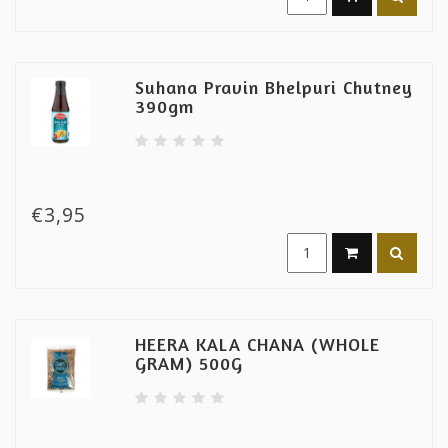
Suhana Pravin Bhelpuri Chutney
390gm
€3,95
HEERA KALA CHANA (WHOLE
GRAM) 500G