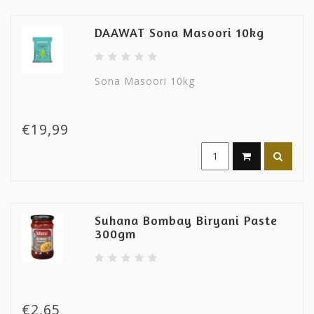
DAAWAT Sona Masoori 10kg
Sona Masoori 10kg
€19,99
Suhana Bombay Biryani Paste
300gm
€2,65