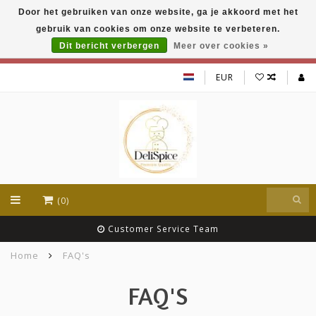
Door het gebruiken van onze website, ga je akkoord met het
DeliSpice is your online Indian grocery shop with
gebruik van cookies om onze website te verbeteren.
exclusive brands like Daawat, Suhana, DeliSpice
and many more !!!
Dit bericht verbergen
Meer over cookies »
EUR
(0)
Customer Service Team
Home
FAQ's
FAQ'S