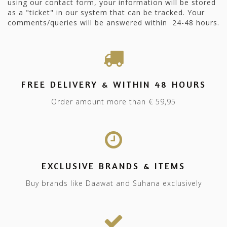
using our contact form, your information will be stored
as a "ticket" in our system that can be tracked. Your
comments/queries will be answered within 24-48 hours.
FREE DELIVERY & WITHIN 48 HOURS
Order amount more than € 59,95
EXCLUSIVE BRANDS & ITEMS
Buy brands like Daawat and Suhana exclusively