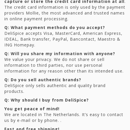
capture or store the credit card information at all
.
The credit card information is only used by the payment
providers Mollie, the most advanced and trusted names
in online payment processing.
Q: What payment methods do you accept?
DeliSpice accepts Visa, MasterCard, American Express,
IDEAL, Bank transfer, PayPal, Bancontact, Maestro &
ING Homepay.
Q: Will you share my information with anyone?
We value your privacy. We do not share or sell
information to third parties, nor use personal
information for any reason other than its intended use.
Q: Do you sell authentic brands?
DeliSpice only sells authentic and quality brand
products.
Q: Why should I buy from DeliSpice?
You get peace of mind!
We are located in The Netherlands. It’s easy to contact
us by e-mail or by phone. .
Fast and free shipping!