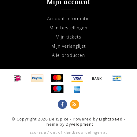
Mijn account
Account informatie
Mijn bestellingen
Mijn tickets
Mijn verlanglijst
Alle producten
© Copyright 2026 DeliSpice - Powered by
Lightspeed
-
Theme by
Dyvelopment
scores a
/
out of
klantbeoordelingen at