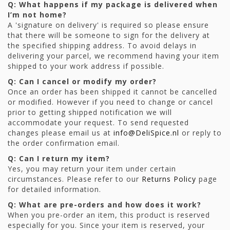
Q: What happens if my package is delivered when
I’m not home?
A 'signature on delivery' is required so please ensure
that there will be someone to sign for the delivery at
the specified shipping address. To avoid delays in
delivering your parcel, we recommend having your item
shipped to your work address if possible.
Q: Can I cancel or modify my order?
Once an order has been shipped it cannot be cancelled
or modified. However if you need to change or cancel
prior to getting shipped notification we will
accommodate your request. To send requested
changes please email us at
info@DeliSpice.nl
or reply to
the order confirmation email.
Q: Can I return my item?
Yes, you may return your item under certain
circumstances. Please refer to our
Returns Policy
page
for detailed information.
Q: What are pre-orders and how does it work?
When you pre-order an item, this product is reserved
especially for you. Since your item is reserved, your