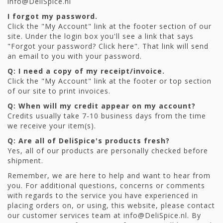
info@DeliSpice.nl
I forgot my password.
Click the "My Account" link at the footer section of our
site. Under the login box you'll see a link that says
"Forgot your password? Click here". That link will send
an email to you with your password.
Q: I need a copy of my receipt/invoice.
Click the "My Account" link at the footer or top section
of our site to print invoices.
Q: When will my credit appear on my account?
Credits usually take 7-10 business days from the time
we receive your item(s).
Q: Are all of DeliSpice's products fresh?
Yes, all of our products are personally checked before
shipment.
Remember, we are here to help and want to hear from
you. For additional questions, concerns or comments
with regards to the service you have experienced in
placing orders on, or using, this website, please contact
our customer services team at
info@DeliSpice.nl
. By