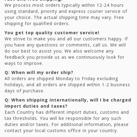
We process most orders typically within 12-24 hours
using standard, priority and express courier service of
your choice. The actual shipping time may vary. Free
shipping for qualified orders.
You get top quality customer service!
We strive to make you and all our customers happy. If
you have any questions or comments, call us. We will
do our best to assist you. We also welcome any
feedback you provide us as we continuously look for
ways to improve.
Q: When will my order ship?
All orders are shipped Monday to Friday excluding
holidays, and all orders are shipped within 1-2 business
days of purchase.
Q: When shipping internationally, will I be charged
import duties and taxes?
Each Country has different import duties, customs and
tax thresholds. You will be responsible for any such
duties and/or taxes. For additional information, please
contact your local customs office in your country.