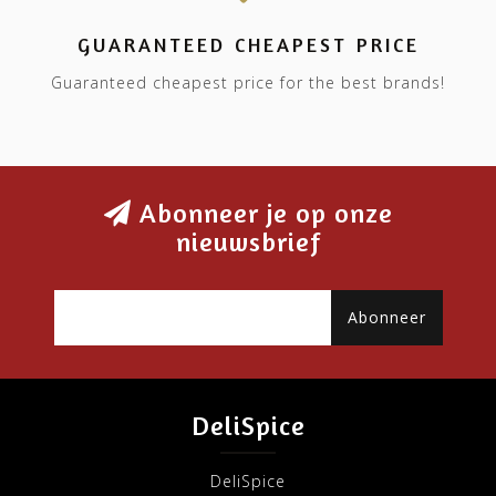
GUARANTEED CHEAPEST PRICE
Guaranteed cheapest price for the best brands!
Abonneer je op onze
nieuwsbrief
Abonneer
DeliSpice
DeliSpice