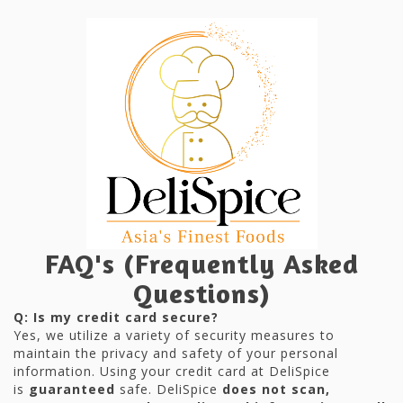
FAQ's (Frequently Asked
Questions)
Q: Is my credit card secure?
Yes, we utilize a variety of security measures to
maintain the privacy and safety of your personal
information. Using your credit card at DeliSpice
is
guaranteed
safe. DeliSpice
does not scan,