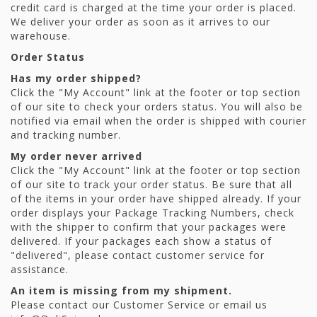
credit card is charged at the time your order is placed.
We deliver your order as soon as it arrives to our
warehouse.
Order Status
Has my order shipped?
Click the "My Account" link at the footer or top section
of our site to check your orders status. You will also be
notified via email when the order is shipped with courier
and tracking number.
My order never arrived
Click the "My Account" link at the footer or top section
of our site to track your order status. Be sure that all
of the items in your order have shipped already. If your
order displays your Package Tracking Numbers, check
with the shipper to confirm that your packages were
delivered. If your packages each show a status of
"delivered", please contact customer service for
assistance.
An item is missing from my shipment.
Please contact our Customer Service or email us