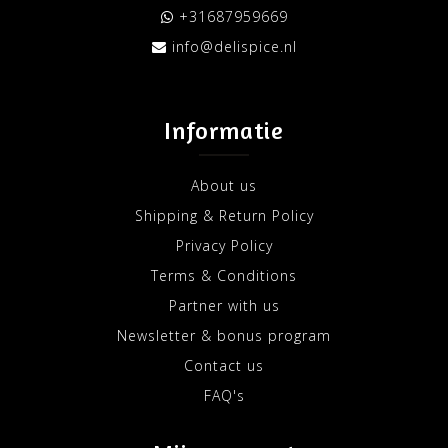
+31687959669
info@delispice.nl
Informatie
About us
Shipping & Return Policy
Privacy Policy
Terms & Conditions
Partner with us
Newsletter & bonus program
Contact us
FAQ's