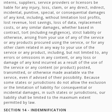
interns, suppliers, service providers or licensors be
liable for any injury, loss, claim, or any direct, indirect,
incidental, punitive, special, or consequential damages
of any kind, including, without limitation lost profits,
lost revenue, lost savings, loss of data, replacement
costs, or any similar damages, whether based in
contract, tort (including negligence), strict liability or
otherwise, arising from your use of any of the service
or any products procured using the service, or for any
other claim related in any way to your use of the
service or any product, including, but not limited to, any
errors or omissions in any content, or any loss or
damage of any kind incurred as a result of the use of
the service or any content (or product) posted,
transmitted, or otherwise made available via the
service, even if advised of their possibility. Because
some states or jurisdictions do not allow the exclusion
or the limitation of liability for consequential or
incidental damages, in such states or jurisdictions, our
liability shall be limited to the maximum extent
permitted by law.
SECTION 14 - INDEMNIFICATION