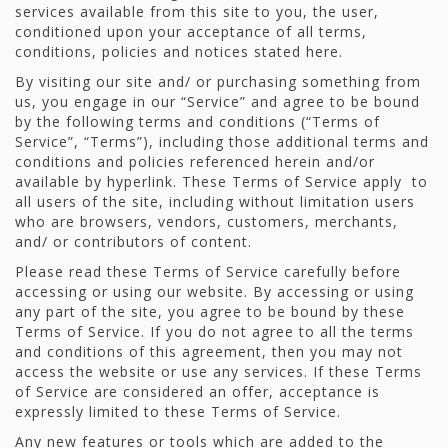
services available from this site to you, the user,
conditioned upon your acceptance of all terms,
conditions, policies and notices stated here.
By visiting our site and/ or purchasing something from
us, you engage in our “Service” and agree to be bound
by the following terms and conditions (“Terms of
Service”, “Terms”), including those additional terms and
conditions and policies referenced herein and/or
available by hyperlink. These Terms of Service apply to
all users of the site, including without limitation users
who are browsers, vendors, customers, merchants,
and/ or contributors of content.
Please read these Terms of Service carefully before
accessing or using our website. By accessing or using
any part of the site, you agree to be bound by these
Terms of Service. If you do not agree to all the terms
and conditions of this agreement, then you may not
access the website or use any services. If these Terms
of Service are considered an offer, acceptance is
expressly limited to these Terms of Service.
Any new features or tools which are added to the