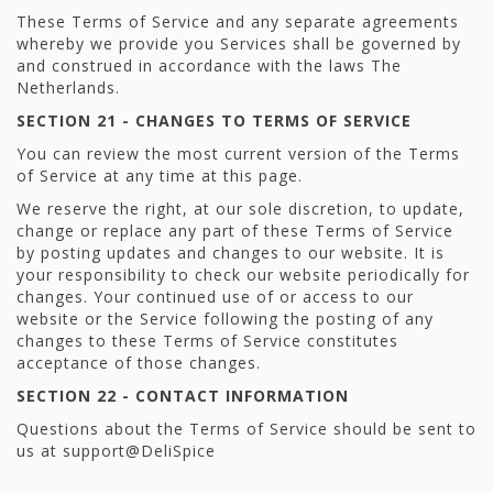
These Terms of Service and any separate agreements
whereby we provide you Services shall be governed by
and construed in accordance with the laws The
Netherlands.
SECTION 21 - CHANGES TO TERMS OF SERVICE
You can review the most current version of the Terms
of Service at any time at this page.
We reserve the right, at our sole discretion, to update,
change or replace any part of these Terms of Service
by posting updates and changes to our website. It is
your responsibility to check our website periodically for
changes. Your continued use of or access to our
website or the Service following the posting of any
changes to these Terms of Service constitutes
acceptance of those changes.
SECTION 22 - CONTACT INFORMATION
Questions about the Terms of Service should be sent to
us at support@DeliSpice