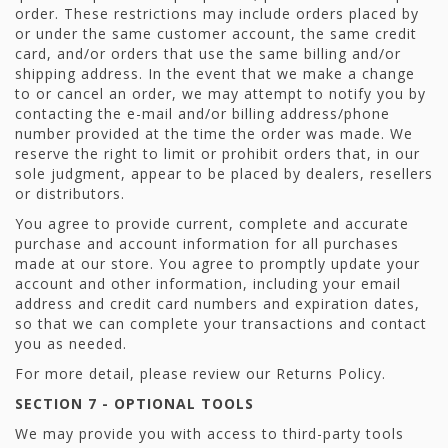
order. These restrictions may include orders placed by
or under the same customer account, the same credit
card, and/or orders that use the same billing and/or
shipping address. In the event that we make a change
to or cancel an order, we may attempt to notify you by
contacting the e-mail and/or billing address/phone
number provided at the time the order was made. We
reserve the right to limit or prohibit orders that, in our
sole judgment, appear to be placed by dealers, resellers
or distributors.
You agree to provide current, complete and accurate
purchase and account information for all purchases
made at our store. You agree to promptly update your
account and other information, including your email
address and credit card numbers and expiration dates,
so that we can complete your transactions and contact
you as needed.
For more detail, please review our Returns Policy.
SECTION 7 - OPTIONAL TOOLS
We may provide you with access to third-party tools