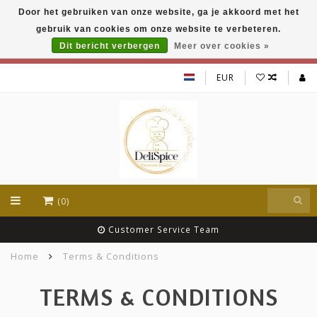
Door het gebruiken van onze website, ga je akkoord met het
DeliSpice is your online Indian grocery shop with
gebruik van cookies om onze website te verbeteren.
exclusive brands like Daawat, Suhana, DeliSpice
and many more !!!
Dit bericht verbergen
Meer over cookies »
EUR
(0)
Lowest (wholesale) prices
Home
Terms & Conditions
TERMS & CONDITIONS