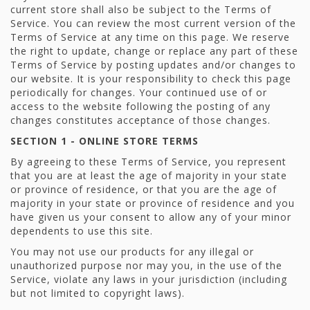
current store shall also be subject to the Terms of
Service. You can review the most current version of the
Terms of Service at any time on this page. We reserve
the right to update, change or replace any part of these
Terms of Service by posting updates and/or changes to
our website. It is your responsibility to check this page
periodically for changes. Your continued use of or
access to the website following the posting of any
changes constitutes acceptance of those changes.
SECTION 1 - ONLINE STORE TERMS
By agreeing to these Terms of Service, you represent
that you are at least the age of majority in your state
or province of residence, or that you are the age of
majority in your state or province of residence and you
have given us your consent to allow any of your minor
dependents to use this site.
You may not use our products for any illegal or
unauthorized purpose nor may you, in the use of the
Service, violate any laws in your jurisdiction (including
but not limited to copyright laws).