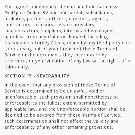
You agree to indemnify, defend and hold harmless
DeliSpice Online BV and our parent, subsidiaries,
affiliates, partners, officers, directors, agents,
contractors, licensors, service providers,
subcontractors, suppliers, interns and employees,
harmless from any claim or demand, including
reasonable attorneys’ fees, made by any third-party due
to or arising out of your breach of these Terms of
Service or the documents they incorporate by
reference, or your violation of any law or the rights of a
third-party.
SECTION 15 - SEVERABILITY
In the event that any provision of these Terms of
Service is determined to be unlawful, void or
unenforceable, such provision shall nonetheless be
enforceable to the fullest extent permitted by
applicable law, and the unenforceable portion shall be
deemed to be severed from these Terms of Service,
such determination shall not affect the validity and
enforceability of any other remaining provisions.