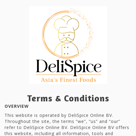
Terms & Conditions
OVERVIEW
This website is operated by DeliSpice Online BV.
Throughout the site, the terms “we”, “us” and “our”
refer to DeliSpice Online BV. DeliSpice Online BV offers
this website, including all information, tools and