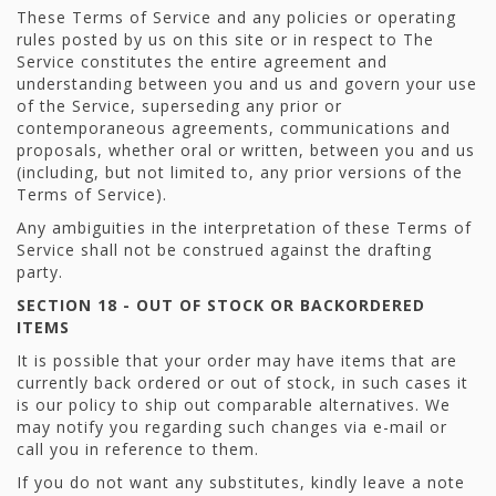
These Terms of Service and any policies or operating
rules posted by us on this site or in respect to The
Service constitutes the entire agreement and
understanding between you and us and govern your use
of the Service, superseding any prior or
contemporaneous agreements, communications and
proposals, whether oral or written, between you and us
(including, but not limited to, any prior versions of the
Terms of Service).
Any ambiguities in the interpretation of these Terms of
Service shall not be construed against the drafting
party.
SECTION 18 - OUT OF STOCK OR BACKORDERED
ITEMS
It is possible that your order may have items that are
currently back ordered or out of stock, in such cases it
is our policy to ship out comparable alternatives. We
may notify you regarding such changes via e-mail or
call you in reference to them.
If you do not want any substitutes, kindly leave a note