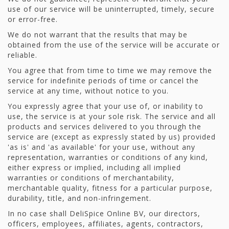
use of our service will be uninterrupted, timely, secure
or error-free.
We do not warrant that the results that may be
obtained from the use of the service will be accurate or
reliable.
You agree that from time to time we may remove the
service for indefinite periods of time or cancel the
service at any time, without notice to you.
You expressly agree that your use of, or inability to
use, the service is at your sole risk. The service and all
products and services delivered to you through the
service are (except as expressly stated by us) provided
'as is' and 'as available' for your use, without any
representation, warranties or conditions of any kind,
either express or implied, including all implied
warranties or conditions of merchantability,
merchantable quality, fitness for a particular purpose,
durability, title, and non-infringement.
In no case shall DeliSpice Online BV, our directors,
officers, employees, affiliates, agents, contractors,