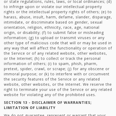
or state regulations, rules, laws, or local ordinances; (d)
to infringe upon or violate our intellectual property
rights or the intellectual property rights of others; (e) to
harass, abuse, insult, harm, defame, slander, disparage,
intimidate, or discriminate based on gender, sexual
orientation, religion, ethnicity, race, age, national
origin, or disability; (f) to submit false or misleading
information; (g) to upload or transmit viruses or any
other type of malicious code that will or may be used in
any way that will affect the functionality or operation of
the Service or of any related website, other websites,
or the Internet; (h) to collect or track the personal
information of others; (i) to spam, phish, pharm,
pretext, spider, crawl, or scrape; (j) for any obscene or
immoral purpose; or (k) to interfere with or circumvent
the security features of the Service or any related
website, other websites, or the Internet. We reserve the
right to terminate your use of the Service or any related
website for violating any of the prohibited uses.
SECTION 13 - DISCLAIMER OF WARRANTIES;
LIMITATION OF LIABILITY
We do not guarantee, represent or warrant that your