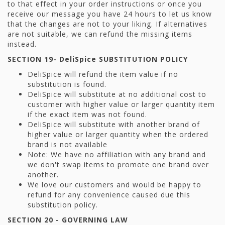
to that effect in your order instructions or once you
receive our message you have 24 hours to let us know
that the changes are not to your liking. If alternatives
are not suitable, we can refund the missing items
instead.
SECTION 19-
DeliSpice SUBSTITUTION POLICY
DeliSpice will refund the item value if no
substitution is found.
DeliSpice will substitute at no additional cost to
customer with higher value or larger quantity item
if the exact item was not found.
DeliSpice will substitute with another brand of
higher value or larger quantity when the ordered
brand is not available
Note: We have no affiliation with any brand and
we don't swap items to promote one brand over
another.
We love our customers and would be happy to
refund for any convenience caused due this
substitution policy.
SECTION 20 - GOVERNING LAW