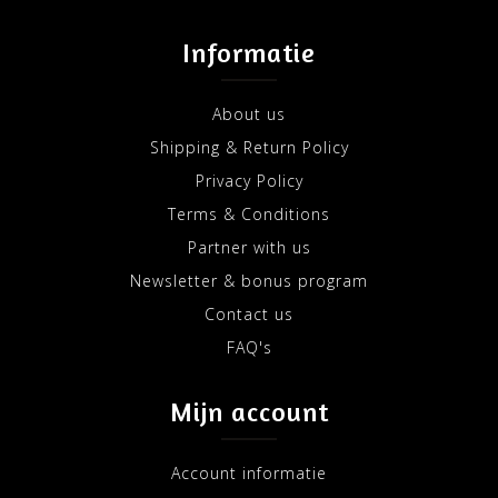
Informatie
About us
Shipping & Return Policy
Privacy Policy
Terms & Conditions
Partner with us
Newsletter & bonus program
Contact us
FAQ's
Mijn account
Account informatie