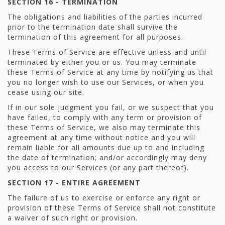
SECTION 16 - TERMINATION
The obligations and liabilities of the parties incurred
prior to the termination date shall survive the
termination of this agreement for all purposes.
These Terms of Service are effective unless and until
terminated by either you or us. You may terminate
these Terms of Service at any time by notifying us that
you no longer wish to use our Services, or when you
cease using our site.
If in our sole judgment you fail, or we suspect that you
have failed, to comply with any term or provision of
these Terms of Service, we also may terminate this
agreement at any time without notice and you will
remain liable for all amounts due up to and including
the date of termination; and/or accordingly may deny
you access to our Services (or any part thereof).
SECTION 17 - ENTIRE AGREEMENT
The failure of us to exercise or enforce any right or
provision of these Terms of Service shall not constitute
a waiver of such right or provision.