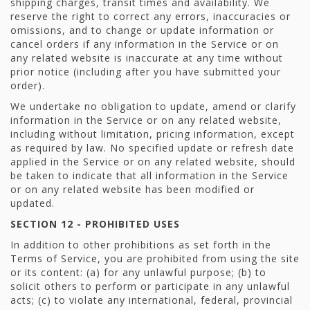
shipping charges, transit times and availability. We
reserve the right to correct any errors, inaccuracies or
omissions, and to change or update information or
cancel orders if any information in the Service or on
any related website is inaccurate at any time without
prior notice (including after you have submitted your
order).
We undertake no obligation to update, amend or clarify
information in the Service or on any related website,
including without limitation, pricing information, except
as required by law. No specified update or refresh date
applied in the Service or on any related website, should
be taken to indicate that all information in the Service
or on any related website has been modified or
updated.
SECTION 12 - PROHIBITED USES
In addition to other prohibitions as set forth in the
Terms of Service, you are prohibited from using the site
or its content: (a) for any unlawful purpose; (b) to
solicit others to perform or participate in any unlawful
acts; (c) to violate any international, federal, provincial