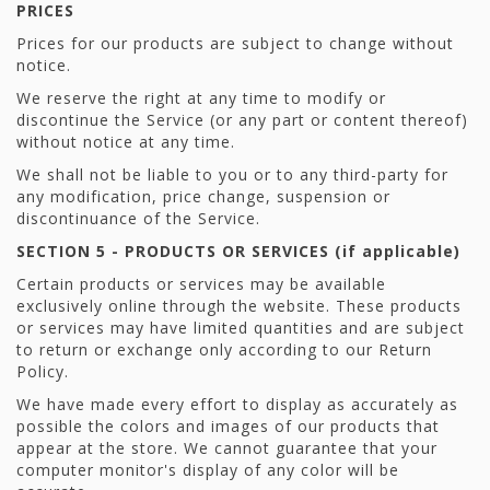
PRICES
Prices for our products are subject to change without
notice.
We reserve the right at any time to modify or
discontinue the Service (or any part or content thereof)
without notice at any time.
We shall not be liable to you or to any third-party for
any modification, price change, suspension or
discontinuance of the Service.
SECTION 5 - PRODUCTS OR SERVICES (if applicable)
Certain products or services may be available
exclusively online through the website. These products
or services may have limited quantities and are subject
to return or exchange only according to our Return
Policy.
We have made every effort to display as accurately as
possible the colors and images of our products that
appear at the store. We cannot guarantee that your
computer monitor's display of any color will be