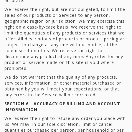
accurate.
We reserve the right, but are not obligated, to limit the
sales of our products or Services to any person,
geographic region or jurisdiction. We may exercise this
right on a case-by-case basis. We reserve the right to
limit the quantities of any products or services that we
offer. All descriptions of products or product pricing are
subject to change at anytime without notice, at the
sole discretion of us. We reserve the right to
discontinue any product at any time. Any offer for any
product or service made on this site is void where
prohibited.
We do not warrant that the quality of any products,
services, information, or other material purchased or
obtained by you will meet your expectations, or that
any errors in the Service will be corrected.
SECTION 6 - ACCURACY OF BILLING AND ACCOUNT
INFORMATION
We reserve the right to refuse any order you place with
us. We may, in our sole discretion, limit or cancel
quantities purchased per person, per household or per