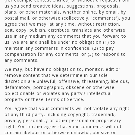
us you send creative ideas, suggestions, proposals,
plans, or other materials, whether online, by email, by
postal mail, or otherwise (collectively, 'comments'), you
agree that we may, at any time, without restriction,
edit, copy, publish, distribute, translate and otherwise
use in any medium any comments that you forward to
us. We are and shall be under no obligation (1) to
maintain any comments in confidence; (2) to pay
compensation for any comments; or (3) to respond to
any comments.
We may, but have no obligation to, monitor, edit or
remove content that we determine in our sole
discretion are unlawful, offensive, threatening, libelous,
defamatory, pornographic, obscene or otherwise
objectionable or violates any party’s intellectual
property or these Terms of Service.
You agree that your comments will not violate any right
of any third-party, including copyright, trademark,
privacy, personality or other personal or proprietary
right. You further agree that your comments will not
contain libelous or otherwise unlawful, abusive or