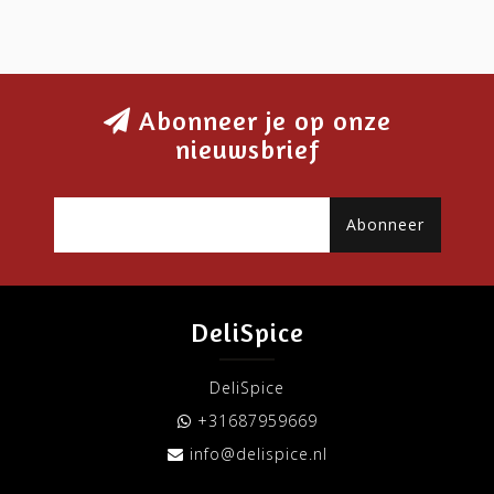
Abonneer je op onze
nieuwsbrief
Abonneer
DeliSpice
DeliSpice
+31687959669
info@delispice.nl