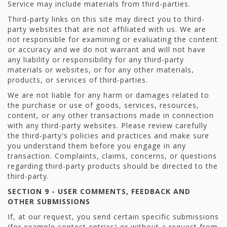
Service may include materials from third-parties.
Third-party links on this site may direct you to third-
party websites that are not affiliated with us. We are
not responsible for examining or evaluating the content
or accuracy and we do not warrant and will not have
any liability or responsibility for any third-party
materials or websites, or for any other materials,
products, or services of third-parties.
We are not liable for any harm or damages related to
the purchase or use of goods, services, resources,
content, or any other transactions made in connection
with any third-party websites. Please review carefully
the third-party's policies and practices and make sure
you understand them before you engage in any
transaction. Complaints, claims, concerns, or questions
regarding third-party products should be directed to the
third-party.
SECTION 9 - USER COMMENTS, FEEDBACK AND
OTHER SUBMISSIONS
If, at our request, you send certain specific submissions
(for example contest entries) or without a request from