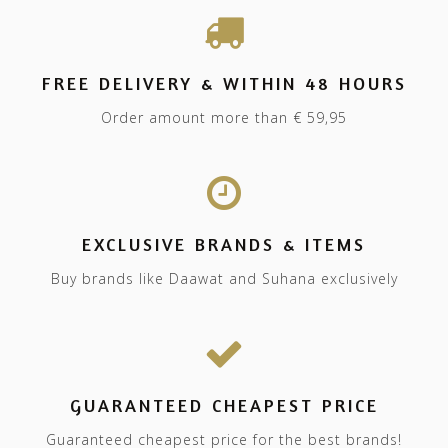
FREE DELIVERY & WITHIN 48 HOURS
Order amount more than € 59,95
EXCLUSIVE BRANDS & ITEMS
Buy brands like Daawat and Suhana exclusively
GUARANTEED CHEAPEST PRICE
Guaranteed cheapest price for the best brands!