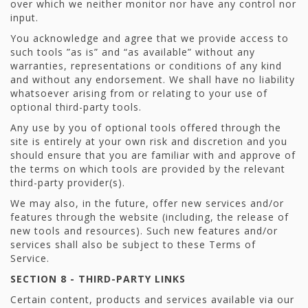
over which we neither monitor nor have any control nor
input.
You acknowledge and agree that we provide access to
such tools ”as is” and “as available” without any
warranties, representations or conditions of any kind
and without any endorsement. We shall have no liability
whatsoever arising from or relating to your use of
optional third-party tools.
Any use by you of optional tools offered through the
site is entirely at your own risk and discretion and you
should ensure that you are familiar with and approve of
the terms on which tools are provided by the relevant
third-party provider(s).
We may also, in the future, offer new services and/or
features through the website (including, the release of
new tools and resources). Such new features and/or
services shall also be subject to these Terms of
Service.
SECTION 8 - THIRD-PARTY LINKS
Certain content, products and services available via our