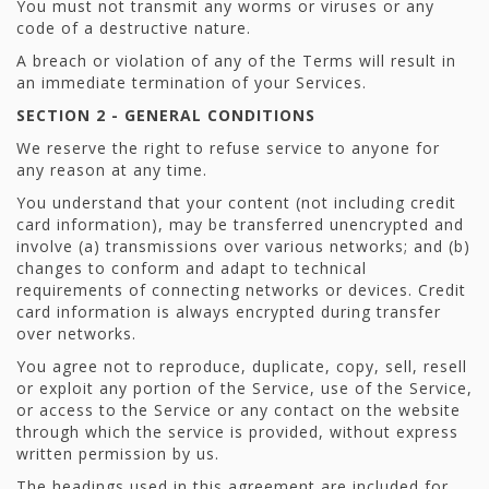
You must not transmit any worms or viruses or any
code of a destructive nature.
A breach or violation of any of the Terms will result in
an immediate termination of your Services.
SECTION 2 - GENERAL CONDITIONS
We reserve the right to refuse service to anyone for
any reason at any time.
You understand that your content (not including credit
card information), may be transferred unencrypted and
involve (a) transmissions over various networks; and (b)
changes to conform and adapt to technical
requirements of connecting networks or devices. Credit
card information is always encrypted during transfer
over networks.
You agree not to reproduce, duplicate, copy, sell, resell
or exploit any portion of the Service, use of the Service,
or access to the Service or any contact on the website
through which the service is provided, without express
written permission by us.
The headings used in this agreement are included for