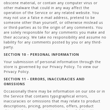
obscene material, or contain any computer virus or
other malware that could in any way affect the
operation of the Service or any related website. You
may not use a false e-mail address, pretend to be
someone other than yourself, or otherwise mislead us
or third-parties as to the origin of any comments. You
are solely responsible for any comments you make and
their accuracy. We take no responsibility and assume no
liability for any comments posted by you or any third-
party.
SECTION 10 - PERSONAL INFORMATION
Your submission of personal information through the
store is governed by our Privacy Policy. To view our
Privacy Policy.
SECTION 11 - ERRORS, INACCURACIES AND
OMISSIONS
Occasionally there may be information on our site or in
the Service that contains typographical errors,
inaccuracies or omissions that may relate to product
descriptions, pricing, promotions, offers, product