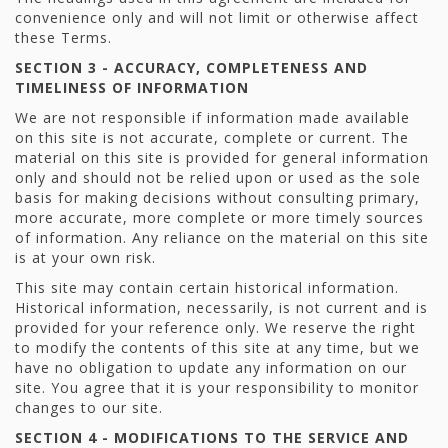
convenience only and will not limit or otherwise affect
these Terms.
SECTION 3 - ACCURACY, COMPLETENESS AND
TIMELINESS OF INFORMATION
We are not responsible if information made available
on this site is not accurate, complete or current. The
material on this site is provided for general information
only and should not be relied upon or used as the sole
basis for making decisions without consulting primary,
more accurate, more complete or more timely sources
of information. Any reliance on the material on this site
is at your own risk.
This site may contain certain historical information.
Historical information, necessarily, is not current and is
provided for your reference only. We reserve the right
to modify the contents of this site at any time, but we
have no obligation to update any information on our
site. You agree that it is your responsibility to monitor
changes to our site.
SECTION 4 - MODIFICATIONS TO THE SERVICE AND