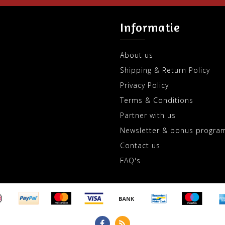
Informatie
About us
Shipping & Return Policy
Privacy Policy
Terms & Conditions
Partner with us
Newsletter & bonus progra
Contact us
FAQ's