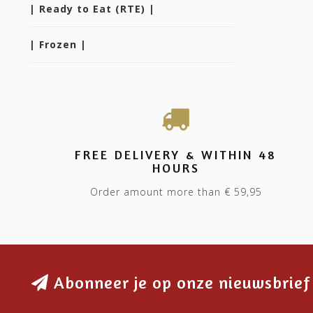
| Ready to Eat (RTE) |
| Frozen |
FREE DELIVERY & WITHIN 48
HOURS
Order amount more than € 59,95
Abonneer je op onze nieuwsbrief