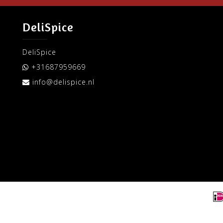
DeliSpice
DeliSpice
+31687959669
info@delispice.nl