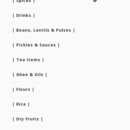
| Spices |
| Drinks |
| Beans, Lentils & Pulses |
| Pickles & Sauces |
| Tea Items |
| Ghee & Oils |
| Flours |
| Rice |
| Dry Fruits |