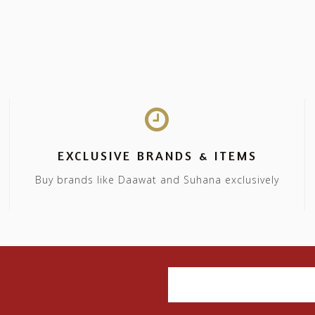
EXCLUSIVE BRANDS & ITEMS
Buy brands like Daawat and Suhana exclusively