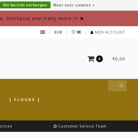
Dit bericht verbergen
Meer over cookies »
a, DeliSpice and many more !!!
EUR
MIJN ACCOUNT
€0,00
0
|
| FLOURS |
prices
Customer Service Team