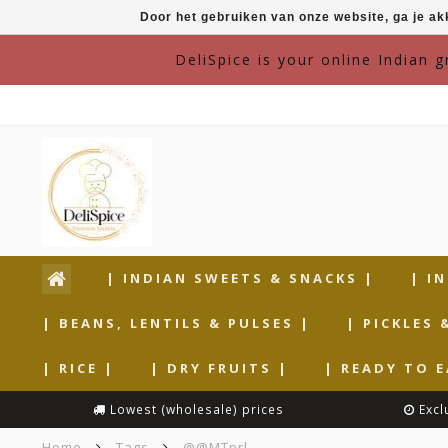
Door het gebruiken van onze website, ga je a
DeliSpice is your online Indian 
| INDIAN SWEETS & SNACKS |
| I
| BEANS, LENTILS & PULSES |
| PICKLES 
| RICE |
| DRY FRUITS |
| READY TO E
Lowest (wholesale) prices
Excl
Home
Tags
@@MTprl