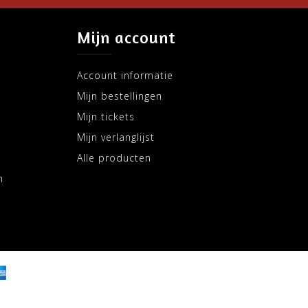
Mijn account
Account informatie
Mijn bestellingen
Mijn tickets
Mijn verlanglijst
Alle producten
m