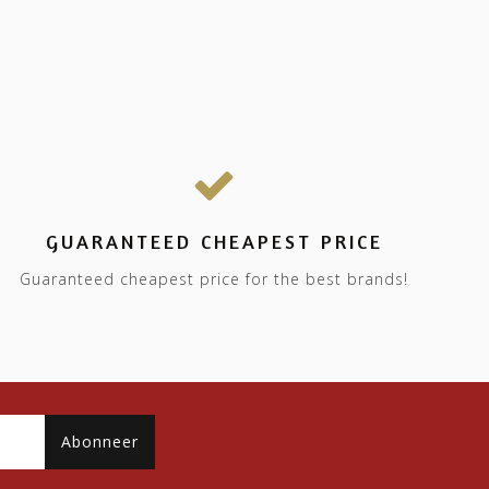
GUARANTEED CHEAPEST PRICE
Guaranteed cheapest price for the best brands!
Abonneer