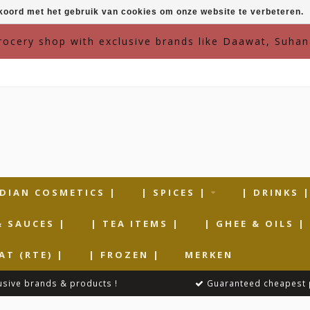
kkoord met het gebruik van cookies om onze website te verbeteren.
grocery shop with exclusive brands like Daawat, Suhan
NDIAN COSMETICS |
| SPICES |
| DRINKS 
& SAUCES |
| TEA ITEMS |
| GHEE & OILS |
AT (RTE) |
| FROZEN |
MERKEN
usive brands & products !
Guaranteed cheapest 