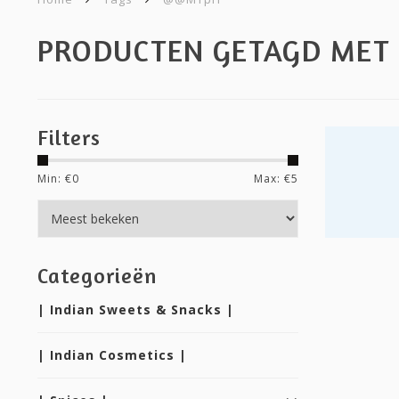
PRODUCTEN GETAGD ME
Filters
Min: €
0
Max: €
5
Categorieën
| Indian Sweets & Snacks |
| Indian Cosmetics |