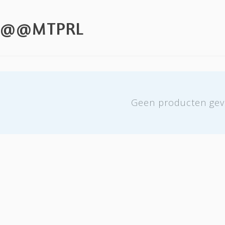
T @@MTPRL
Geen producten gev