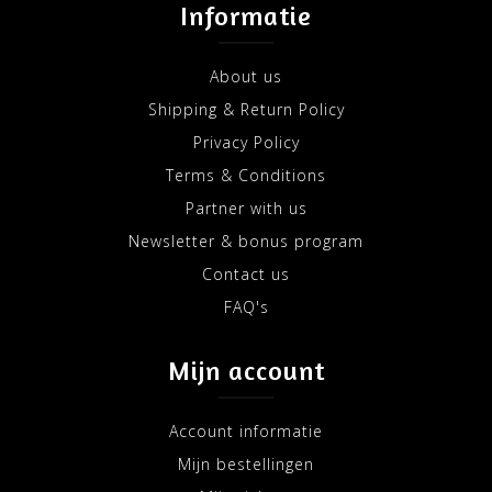
Informatie
About us
Shipping & Return Policy
Privacy Policy
Terms & Conditions
Partner with us
Newsletter & bonus program
Contact us
FAQ's
Mijn account
Account informatie
Mijn bestellingen