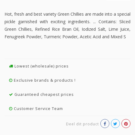
Hot, fresh and best variety Green Chillies are made into a special
pickle garnished with exciting ingredients. ... Contains: Sliced
Green Chillies, Refined Rice Bran Oil, Iodized Salt, Lime Juice,
Fenugreek Powder, Turmeric Powder, Acetic Acid and Mixed S
Lowest (wholesale) prices
Exclusive brands & products !
Guaranteed cheapest prices
Customer Service Team
Deel dit product