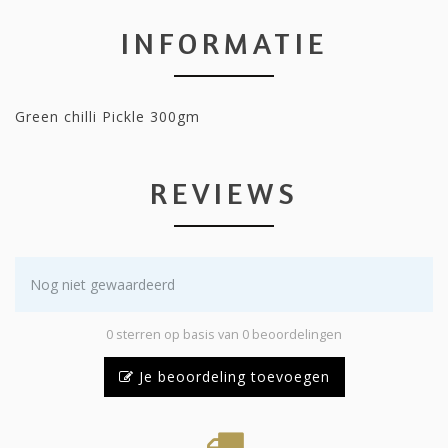
INFORMATIE
Green chilli Pickle 300gm
REVIEWS
Nog niet gewaardeerd
0 sterren op basis van 0 beoordelingen
Je beoordeling toevoegen