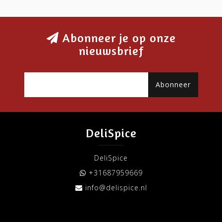
Abonneer je op onze
nieuwsbrief
Abonneer
DeliSpice
DeliSpice
+31687959669
info@delispice.nl