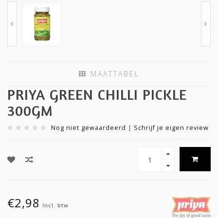
MAATTABEL
PRIYA GREEN CHILLI PICKLE
300GM
Nog niet gewaardeerd
|
Schrijf je eigen review
€2,98
Incl. btw