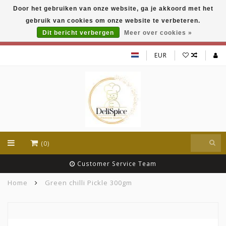
Door het gebruiken van onze website, ga je akkoord met het
DeliSpice is your online Indian grocery shop with
gebruik van cookies om onze website te verbeteren.
exclusive brands like Daawat, Suhana, DeliSpice
and many more !!!
Dit bericht verbergen
Meer over cookies »
EUR
(0)
Customer Service Team
Home
Green chilli Pickle 300gm