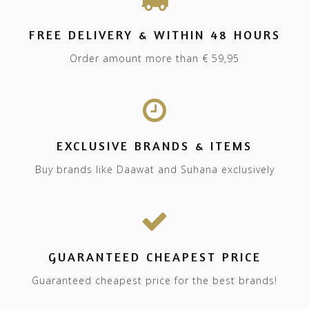
FREE DELIVERY & WITHIN 48 HOURS
Order amount more than € 59,95
EXCLUSIVE BRANDS & ITEMS
Buy brands like Daawat and Suhana exclusively
GUARANTEED CHEAPEST PRICE
Guaranteed cheapest price for the best brands!