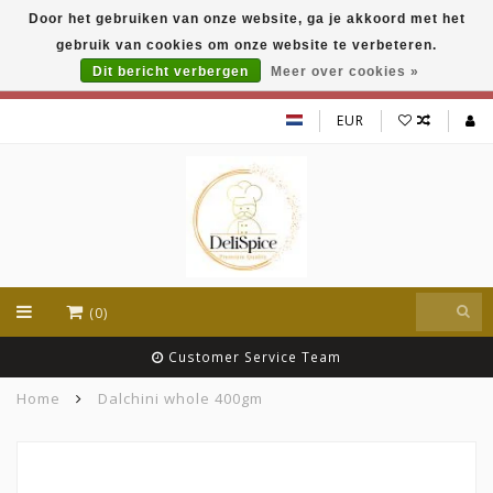
Door het gebruiken van onze website, ga je akkoord met het
DeliSpice is your online Indian grocery shop with
gebruik van cookies om onze website te verbeteren.
exclusive brands like Daawat, Suhana, DeliSpice
and many more !!!
Dit bericht verbergen
Meer over cookies »
EUR
(0)
Customer Service Team
Home
Dalchini whole 400gm