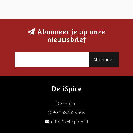
Abonneer je op onze
nieuwsbrief
Abonneer
DeliSpice
DeliSpice
+31687959669
info@delispice.nl