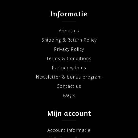
Informatie
About us
Shipping & Return Policy
Privacy Policy
Terms & Conditions
Partner with us
Newsletter & bonus program
Contact us
FAQ's
Mijn account
Account informatie