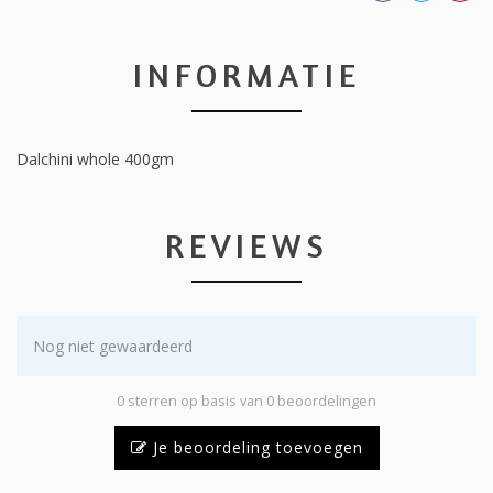
INFORMATIE
Dalchini whole 400gm
REVIEWS
Nog niet gewaardeerd
0 sterren op basis van 0 beoordelingen
Je beoordeling toevoegen