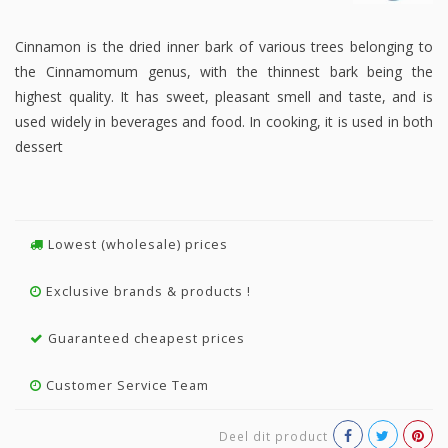
Cinnamon is the dried inner bark of various trees belonging to
the Cinnamomum genus, with the thinnest bark being the
highest quality. It has sweet, pleasant smell and taste, and is
used widely in beverages and food. In cooking, it is used in both
dessert
Lowest (wholesale) prices
Exclusive brands & products !
Guaranteed cheapest prices
Customer Service Team
Deel dit product