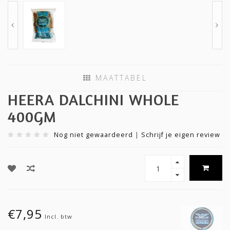
MAATTABEL
HEERA DALCHINI WHOLE
400GM
Nog niet gewaardeerd
|
Schrijf je eigen review
€7,95
Incl. btw