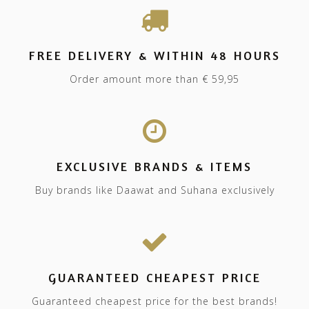
FREE DELIVERY & WITHIN 48 HOURS
Order amount more than € 59,95
EXCLUSIVE BRANDS & ITEMS
Buy brands like Daawat and Suhana exclusively
GUARANTEED CHEAPEST PRICE
Guaranteed cheapest price for the best brands!