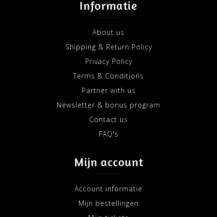
Informatie
About us
Shipping & Return Policy
Privacy Policy
Terms & Conditions
Partner with us
Newsletter & bonus program
Contact us
FAQ's
Mijn account
Account informatie
Mijn bestellingen