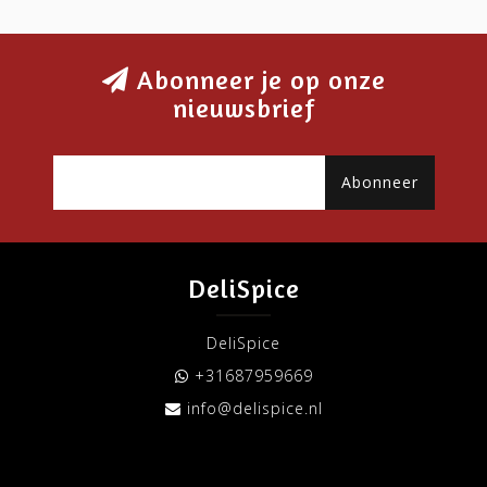
Abonneer je op onze
nieuwsbrief
Abonneer
DeliSpice
DeliSpice
+31687959669
info@delispice.nl