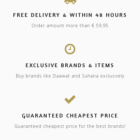
FREE DELIVERY & WITHIN 48 HOURS
Order amount more than € 59,95
EXCLUSIVE BRANDS & ITEMS
Buy brands like Daawat and Suhana exclusively
GUARANTEED CHEAPEST PRICE
Guaranteed cheapest price for the best brands!