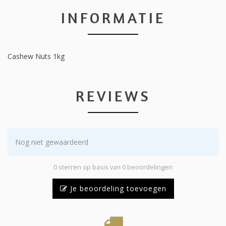
INFORMATIE
Cashew Nuts 1kg
REVIEWS
Nog niet gewaardeerd
0 sterren op basis van 0 beoordelingen
Je beoordeling toevoegen