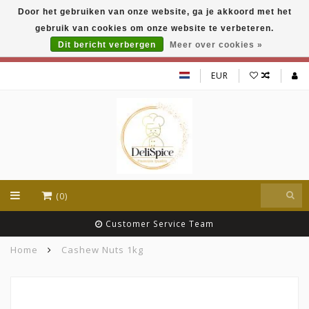
Door het gebruiken van onze website, ga je akkoord met het
DeliSpice is your online Indian grocery shop with
gebruik van cookies om onze website te verbeteren.
exclusive brands like Daawat, Suhana, DeliSpice
and many more !!!
Dit bericht verbergen
Meer over cookies »
EUR
(0)
Customer Service Team
Home
Cashew Nuts 1kg