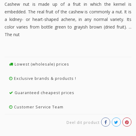
Cashew nut is made up of a fruit in which the kernel is
embedded. The real fruit of the cashew is commonly a nut. It is
a kidney- or heart-shaped achene, in any normal variety. Its
color varies from bottle green to grayish brown (dried fruit). ...
The nut
Lowest (wholesale) prices
Exclusive brands & products !
Guaranteed cheapest prices
Customer Service Team
Deel dit product