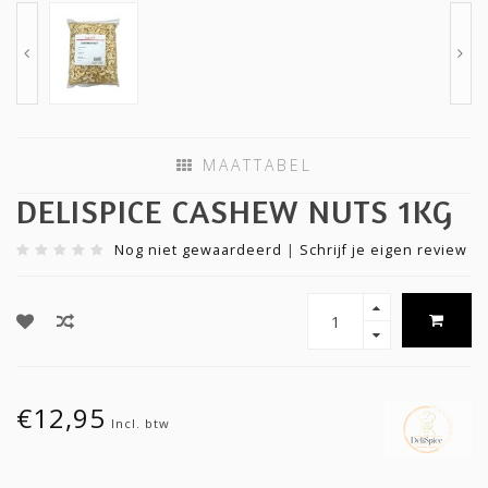
MAATTABEL
DELISPICE CASHEW NUTS 1KG
Nog niet gewaardeerd
|
Schrijf je eigen review
€12,95
Incl. btw