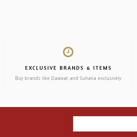
EXCLUSIVE BRANDS & ITEMS
Buy brands like Daawat and Suhana exclusively