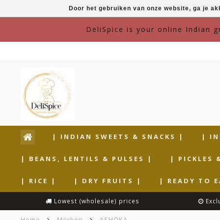
Door het gebruiken van onze website, ga je a
DeliSpice is your online Indian 
| INDIAN SWEETS & SNACKS |
| I
| BEANS, LENTILS & PULSES |
| PICKLES 
| RICE |
| DRY FRUITS |
| READY TO E
Lowest (wholesale) prices
Excl
Home
Merken
ASHOKA