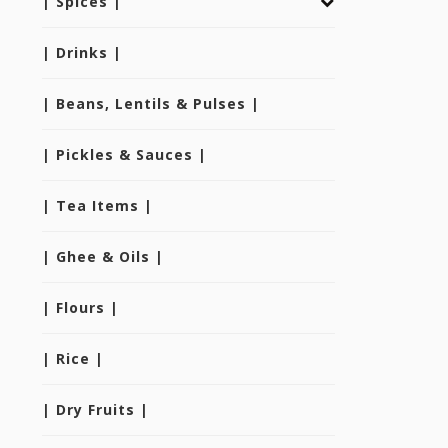
| Spices |
| Drinks |
| Beans, Lentils & Pulses |
| Pickles & Sauces |
| Tea Items |
| Ghee & Oils |
| Flours |
| Rice |
| Dry Fruits |