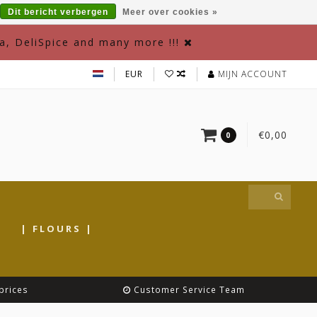
Dit bericht verbergen
Meer over cookies »
a, DeliSpice and many more !!!
EUR
MIJN ACCOUNT
€0,00
0
|
| FLOURS |
prices
Customer Service Team