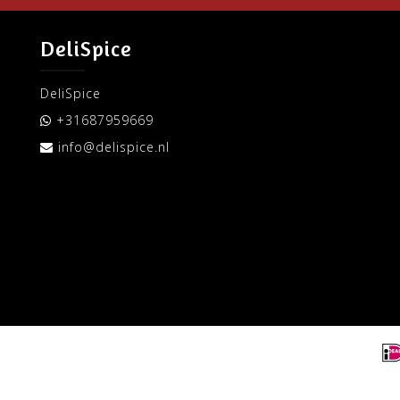
DeliSpice
DeliSpice
+31687959669
info@delispice.nl