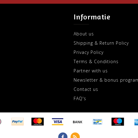
Informatie
About us
Shipping & Return Policy
Privacy Policy
Terms & Conditions
Partner with us
Newsletter & bonus progra
Contact us
FAQ's