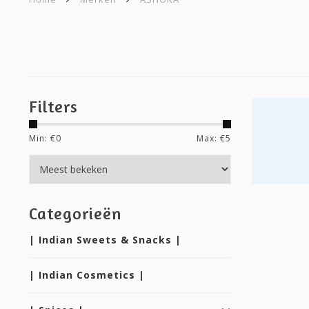
Filters
Min: €
0
Max: €
5
Categorieën
| Indian Sweets & Snacks |
| Indian Cosmetics |