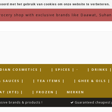
kkoord met het gebruik van cookies om onze website te verbeteren.
grocery shop with exclusive brands like Daawat, Suhan
NDIAN COSMETICS |
| SPICES |
| DRINKS 
& SAUCES |
| TEA ITEMS |
| GHEE & OILS |
AT (RTE) |
| FROZEN |
MERKEN
usive brands & products !
Guaranteed cheapest 