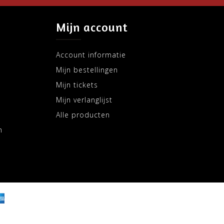
Mijn account
Account informatie
Mijn bestellingen
Mijn tickets
Mijn verlanglijst
Alle producten
m