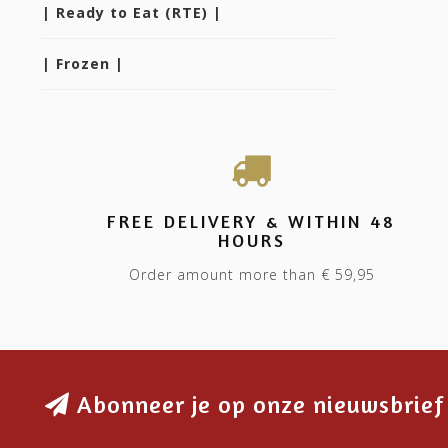
| Ready to Eat (RTE) |
| Frozen |
FREE DELIVERY & WITHIN 48
HOURS
Order amount more than € 59,95
Abonneer je op onze nieuwsbrief