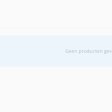
Geen producten gev