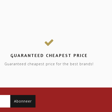
GUARANTEED CHEAPEST PRICE
Guaranteed cheapest price for the best brands!
Abonneer