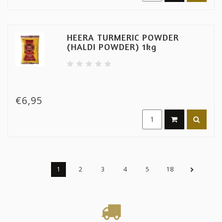
HEERA TURMERIC POWDER
(HALDI POWDER) 1kg
€6,95
1
2
3
4
5
18