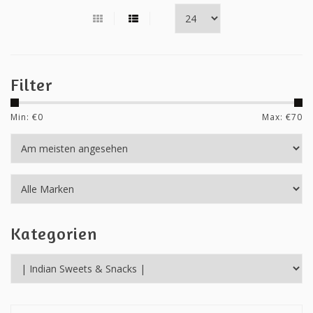
Filter
Min: €
0
Max: €
70
Kategorien