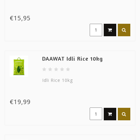
€15,95
DAAWAT Idli Rice 10kg
Idli Rice 10kg
€19,99