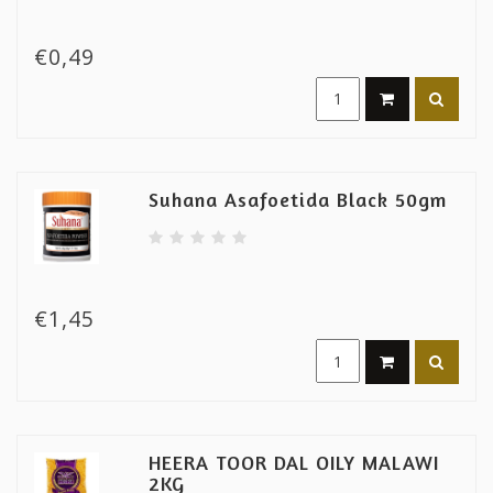
€0,49
Suhana Asafoetida Black 50gm
€1,45
HEERA TOOR DAL OILY MALAWI
2KG