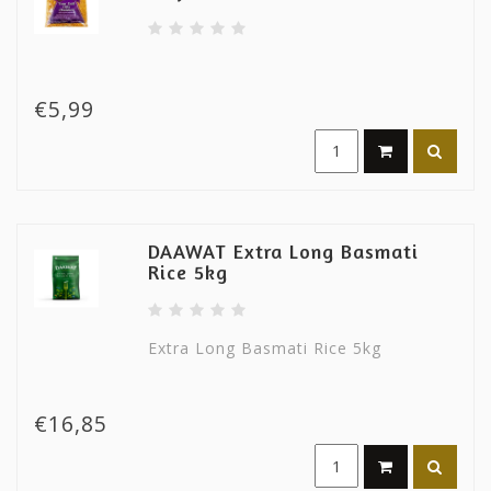
€5,99
DAAWAT Extra Long Basmati
Rice 5kg
Extra Long Basmati Rice 5kg
€16,85