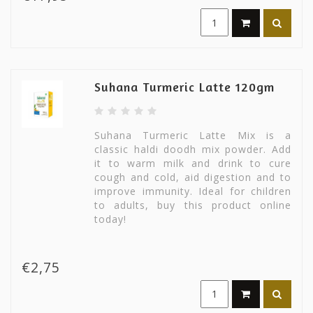
Suhana Turmeric Latte 120gm
Suhana Turmeric Latte Mix is a
classic haldi doodh mix powder. Add
it to warm milk and drink to cure
cough and cold, aid digestion and to
improve immunity. Ideal for children
to adults, buy this product online
today!
€2,75