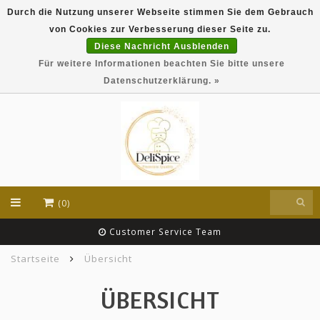
Durch die Nutzung unserer Webseite stimmen Sie dem Gebrauch
DeliSpice is your online Indian grocery shop with
von Cookies zur Verbesserung dieser Seite zu.
exclusive brands like Daawat, Suhana, DeliSpice
and many more !!!
Diese Nachricht Ausblenden
Für weitere Informationen beachten Sie bitte unsere
EUR
Datenschutzerklärung. »
(0)
Customer Service Team
Startseite
Übersicht
ÜBERSICHT