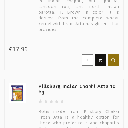
in Indian chapati, puri, phulka,
tandoori roti, and north Indian
parotta. 1. Brown in color, it is
derived from the complete wheat
kernel with bran. Atta has gluten, that
provides
€17,99
Pillsbury Indian Chakki Atta 10
kg
Rotis made from Pillsbury Chakki
Fresh Atta is a healthy option for
those who prefer rotis and chapattis