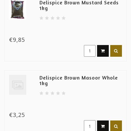
Delispice Brown Mustard Seeds
1kg
€9,85
Delispice Brown Masoor Whole
1kg
€3,25