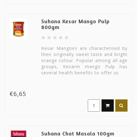
Suhana Kesar Mango Pulp
800gm
Kesar Mangoes are characterised by
their originally sweet taste and bright
orange colour. Popular among all age
groups, Kesarm mango Pulp has
several health benefits to offer us
€6,65
Suhana Chat Masala 100gm