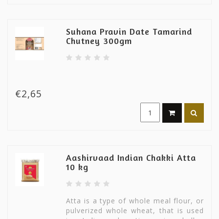
Suhana Pravin Date Tamarind
Chutney 300gm
€2,65
Aashirvaad Indian Chakki Atta
10 kg
Atta is a type of whole meal flour, or
pulverized whole wheat, that is used