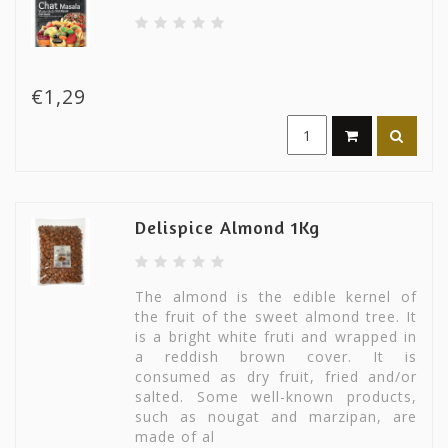
€1,29
Delispice Almond 1Kg
The almond is the edible kernel of
the fruit of the sweet almond tree. It
is a bright white fruti and wrapped in
a reddish brown cover. It is
consumed as dry fruit, fried and/or
salted. Some well-known products,
such as nougat and marzipan, are
made of al