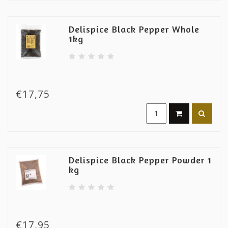
Delispice Black Pepper Whole
1kg
€17,75
Delispice Black Pepper Powder 1
kg
€17,95