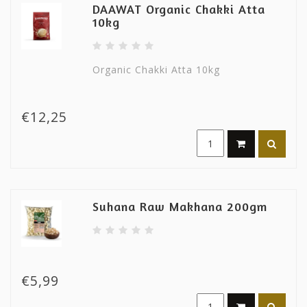
DAAWAT Organic Chakki Atta
10kg
Organic Chakki Atta 10kg
€12,25
Suhana Raw Makhana 200gm
€5,99