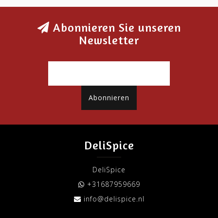
Abonnieren Sie unseren
Newsletter
Abonnieren
DeliSpice
DeliSpice
+31687959669
info@delispice.nl