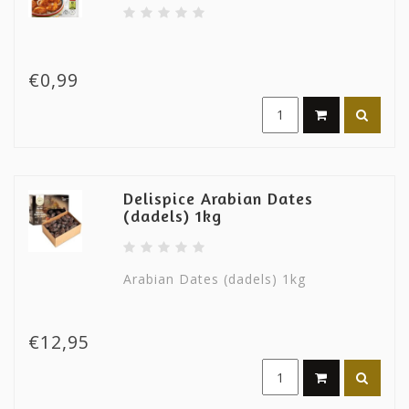
€0,99
Delispice Arabian Dates
(dadels) 1kg
Arabian Dates (dadels) 1kg
€12,95