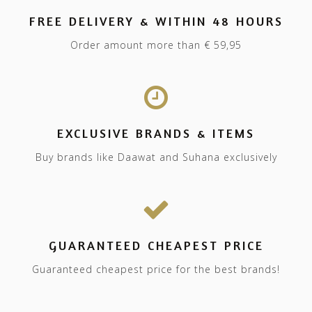
FREE DELIVERY & WITHIN 48 HOURS
Order amount more than € 59,95
EXCLUSIVE BRANDS & ITEMS
Buy brands like Daawat and Suhana exclusively
GUARANTEED CHEAPEST PRICE
Guaranteed cheapest price for the best brands!