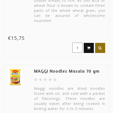
(Indian bread) to rice. As this atta or
wheat flour is known to contain three
parts of the whole wheat grain, you
can be assured of wholesome
nourishm
€15,75
MAGGI Noodles Masala 70 gm
Maggi noodles are dried noodles
fused with oil, and sold with a packet
of flavorings. These noodles are
usually eaten after being cooked in
boiling water for 3 to 5 minutes