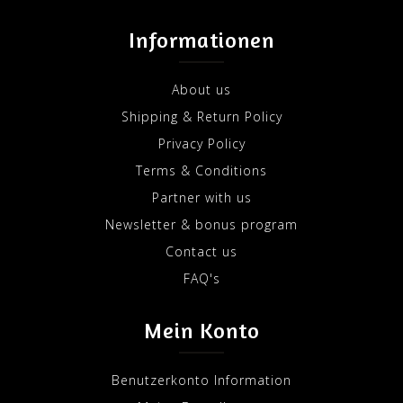
Informationen
About us
Shipping & Return Policy
Privacy Policy
Terms & Conditions
Partner with us
Newsletter & bonus program
Contact us
FAQ's
Mein Konto
Benutzerkonto Information