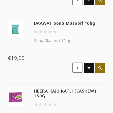
DAAWAT Sona Masoori 10kg
Sona Masoori 10kg
€19,99
HEERA KAJU KATLI (CASHEW)
250G