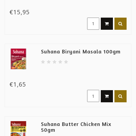
€15,95
Suhana Biryani Masala 100gm
€1,65
Suhana Butter Chicken Mix
50gm