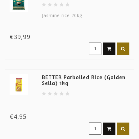
Jasmine rice 20kg
€39,99
BETTER Parboiled Rice (Golden
Sella) 1kg
€4,95