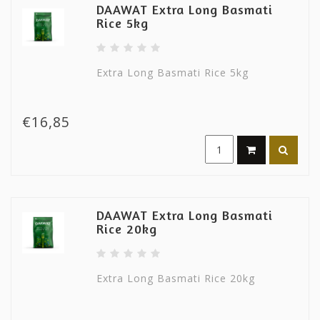
DAAWAT Extra Long Basmati
Rice 5kg
Extra Long Basmati Rice 5kg
€16,85
DAAWAT Extra Long Basmati
Rice 20kg
Extra Long Basmati Rice 20kg