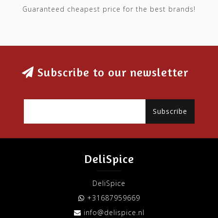
Guaranteed cheapest price for the best brands!
Subscribe to our newsletter
Subscribe
DeliSpice
DeliSpice
+31687959669
info@delispice.nl