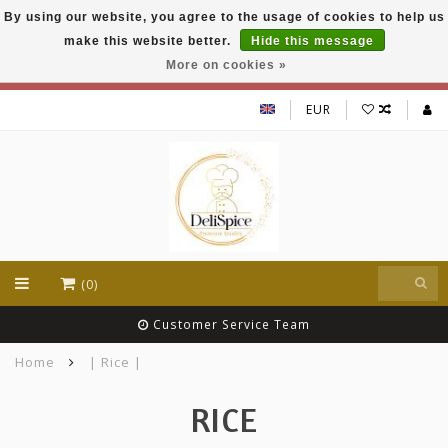
By using our website, you agree to the usage of cookies to help us
DeliSpice is your online Indian grocery shop with
make this website better.
Hide this message
exclusive brands like Daawat, Suhana, DeliSpice
and many more !!!
More on cookies »
EUR
(0)
Customer Service Team
Home
| Rice |
RICE