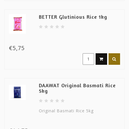
BETTER Glutinious Rice 1kg
€5,75
DAAWAT Original Basmati Rice
5kg
Original Basmati Rice 5kg