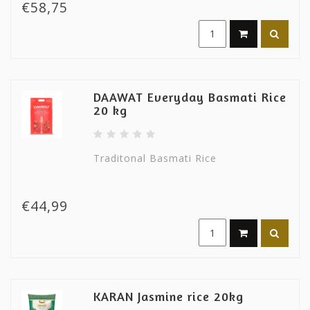
€58,75
DAAWAT Everyday Basmati Rice
20 kg
Traditonal Basmati Rice
€44,99
KARAN Jasmine rice 20kg