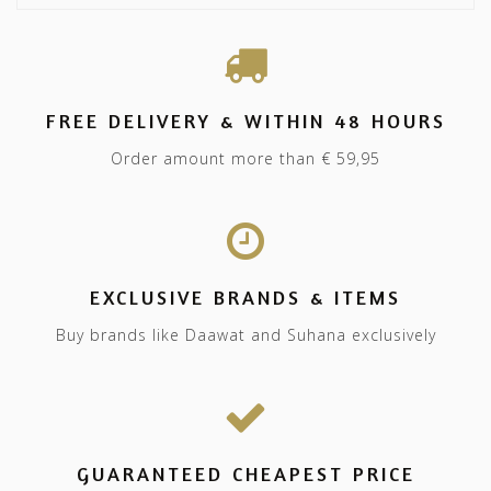
FREE DELIVERY & WITHIN 48 HOURS
Order amount more than € 59,95
EXCLUSIVE BRANDS & ITEMS
Buy brands like Daawat and Suhana exclusively
GUARANTEED CHEAPEST PRICE