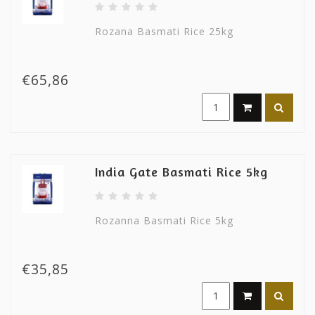
Rozana Basmati Rice 25kg
€65,86
India Gate Basmati Rice 5kg
Rozanna Basmati Rice 5kg
€35,85