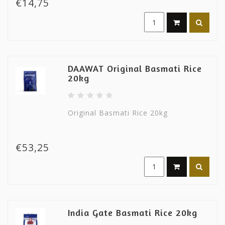
€14,75
DAAWAT Original Basmati Rice
20kg
Original Basmati Rice 20kg
€53,25
India Gate Basmati Rice 20kg