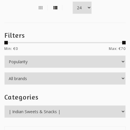
Filters
Min: €
0
Max: €
70
Categories