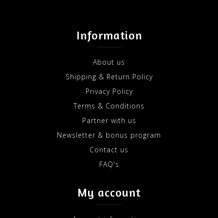
Information
About us
Shipping & Return Policy
Privacy Policy
Terms & Conditions
Partner with us
Newsletter & bonus program
Contact us
FAQ's
My account