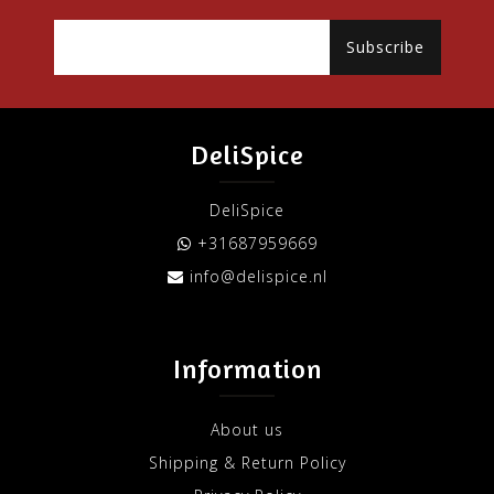
Subscribe
DeliSpice
DeliSpice
+31687959669
info@delispice.nl
Information
About us
Shipping & Return Policy