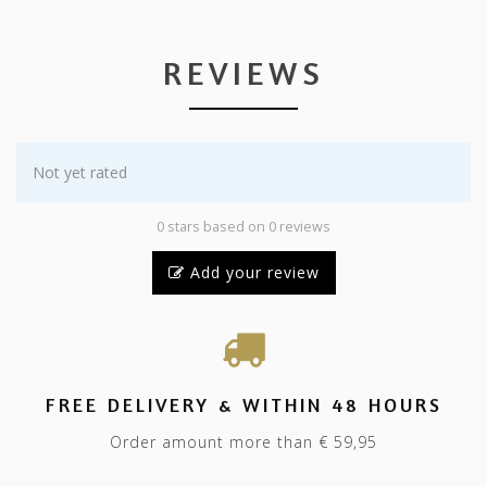
REVIEWS
Not yet rated
0 stars based on 0 reviews
Add your review
FREE DELIVERY & WITHIN 48 HOURS
Order amount more than € 59,95