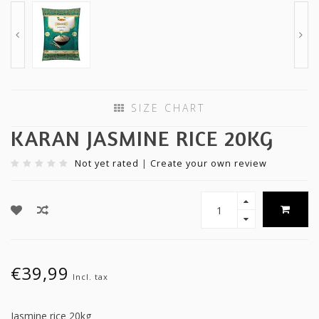
SIZE CHART
KARAN JASMINE RICE 20KG
Not yet rated
|
Create your own review
€39,99
Incl. tax
Jasmine rice 20kg