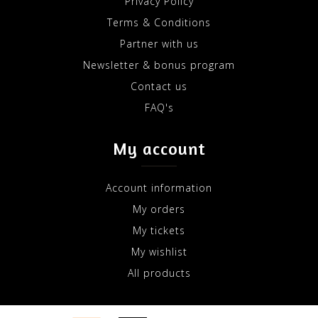
Privacy Policy
Terms & Conditions
Partner with us
Newsletter & bonus program
Contact us
FAQ's
My account
Account information
My orders
My tickets
My wishlist
All products