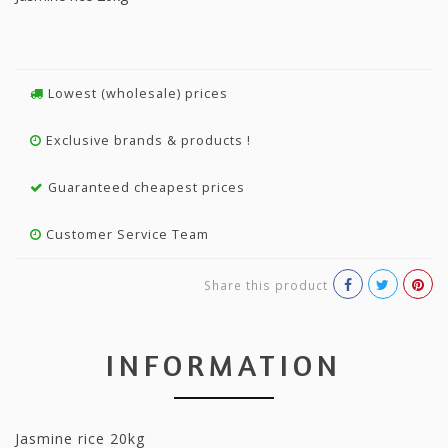
Lowest (wholesale) prices
Exclusive brands & products !
Guaranteed cheapest prices
Customer Service Team
Share this product
INFORMATION
Jasmine rice 20kg