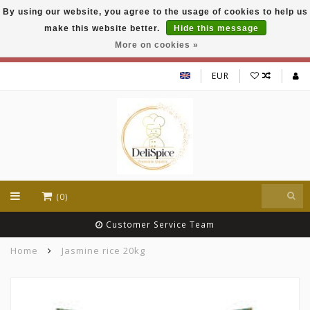
By using our website, you agree to the usage of cookies to help us
DeliSpice is your online Indian grocery shop with
make this website better.
Hide this message
exclusive brands like Daawat, Suhana, DeliSpice
and many more !!!
More on cookies »
EUR
(0)
Customer Service Team
Home
Jasmine rice 20kg