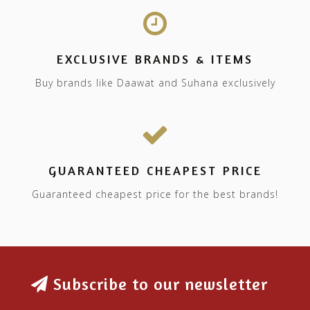
EXCLUSIVE BRANDS & ITEMS
Buy brands like Daawat and Suhana exclusively
GUARANTEED CHEAPEST PRICE
Guaranteed cheapest price for the best brands!
Subscribe to our newsletter