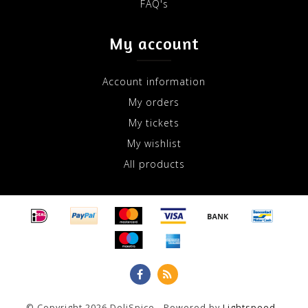
FAQ's
My account
Account information
My orders
My tickets
My wishlist
All products
© Copyright 2026 DeliSpice - Powered by
Lightspeed
-