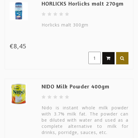
HORLICKS Horlicks malt 270gm
Horlicks malt 300gm
€8,45
NIDO Milk Powder 400gm
Nido is instant whole milk powder
with 3.7% milk fat. The powder can
be diluted with water and used as a
complete alternative to milk for
drinks, porridge, sauces, etc.