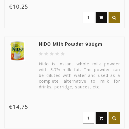
€10,25
NIDO Milk Powder 900gm
Nido is instant whole milk powder
with 3.7% milk fat. The powder can
be diluted with water and used as a
complete alternative to milk for
drinks, porridge, sauces, etc.
€14,75