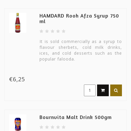
HAMDARD Rooh Afza Syrup 750
ml
It is sold commercially as a syrup to
flavour sherbets, cold milk drinks,
ices, and cold desserts such as the
popular falooda.
€6,25
Bournvita Malt Drink 500gm