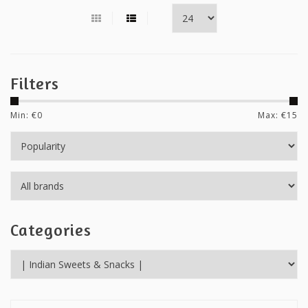
Filters
Min: €
0
Max: €
15
Categories