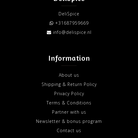
DeliSpice
+31687959669
info@delispice.nl
Information
About us
Shipping & Return Policy
Privacy Policy
Terms & Conditions
Partner with us
Newsletter & bonus program
Contact us