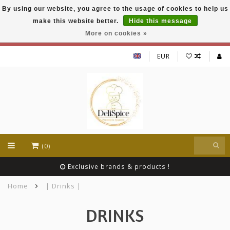
By using our website, you agree to the usage of cookies to help us
DeliSpice is your online Indian grocery shop with
make this website better.
Hide this message
exclusive brands like Daawat, Suhana, DeliSpice
and many more !!!
More on cookies »
EUR
(0)
Exclusive brands & products !
Home
| Drinks |
DRINKS