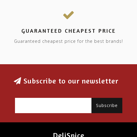
GUARANTEED CHEAPEST PRICE
Guaranteed cheapest price for the best brands!
Subscribe to our newsletter
Subscribe
DeliSpice