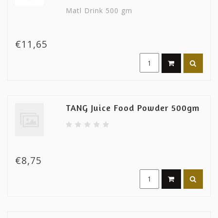
Matl Drink 500 gm
€11,65
TANG Juice Food Powder 500gm
€8,75