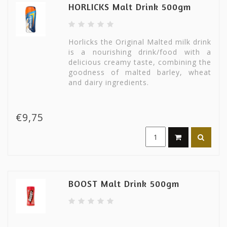
HORLICKS Malt Drink 500gm
Horlicks the Original Malted milk drink
is a nourishing drink/food with a
delicious creamy taste, combining the
goodness of malted barley, wheat
and dairy ingredients.
€9,75
BOOST Malt Drink 500gm