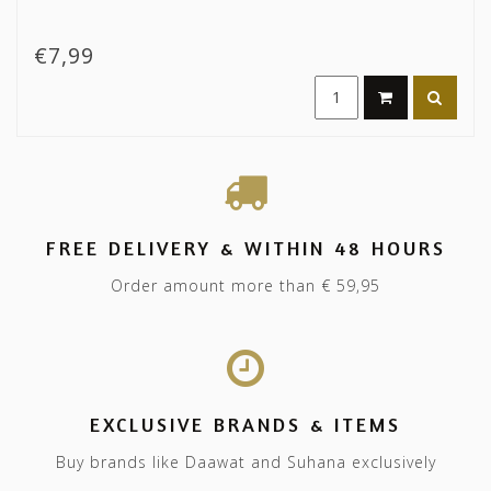
€7,99
FREE DELIVERY & WITHIN 48 HOURS
Order amount more than € 59,95
EXCLUSIVE BRANDS & ITEMS
Buy brands like Daawat and Suhana exclusively