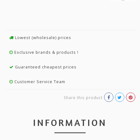
Lowest (wholesale) prices
Exclusive brands & products !
Guaranteed cheapest prices
Customer Service Team
Share this product
INFORMATION