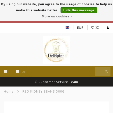
By using our website, you agree to the usage of cookies to help us
DeliSpice is your online Indian grocery shop with
make this website better.
Hide this message
exclusive brands like Daawat, Suhana, DeliSpice
and many more !!!
More on cookies »
EUR
(0)
Customer Service Team
Home
RED KIDNEY BEANS 500G