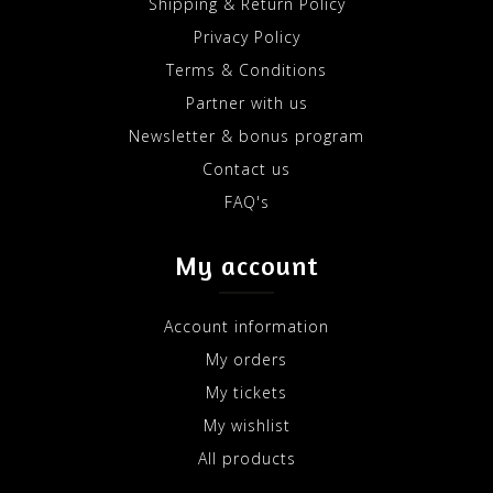
Shipping & Return Policy
Privacy Policy
Terms & Conditions
Partner with us
Newsletter & bonus program
Contact us
FAQ's
My account
Account information
My orders
My tickets
My wishlist
All products