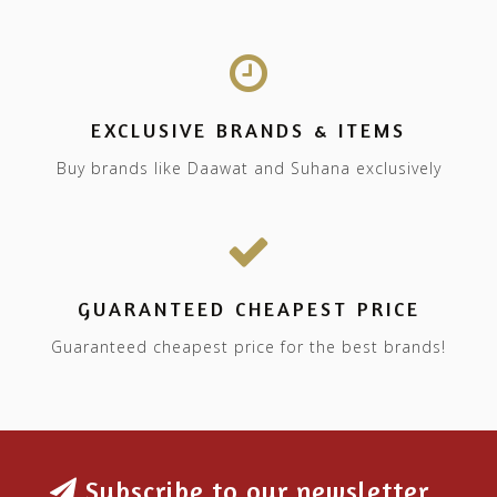
EXCLUSIVE BRANDS & ITEMS
Buy brands like Daawat and Suhana exclusively
GUARANTEED CHEAPEST PRICE
Guaranteed cheapest price for the best brands!
Subscribe to our newsletter