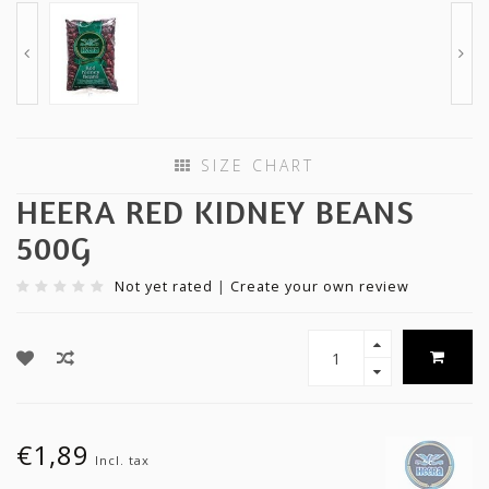
SIZE CHART
HEERA RED KIDNEY BEANS
500G
Not yet rated
|
Create your own review
€1,89
Incl. tax