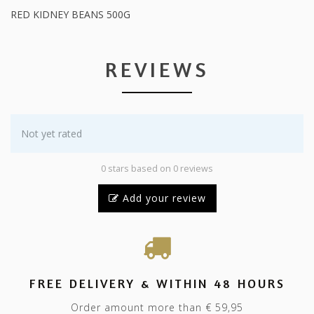
RED KIDNEY BEANS 500G
REVIEWS
Not yet rated
0 stars based on 0 reviews
Add your review
FREE DELIVERY & WITHIN 48 HOURS
Order amount more than € 59,95