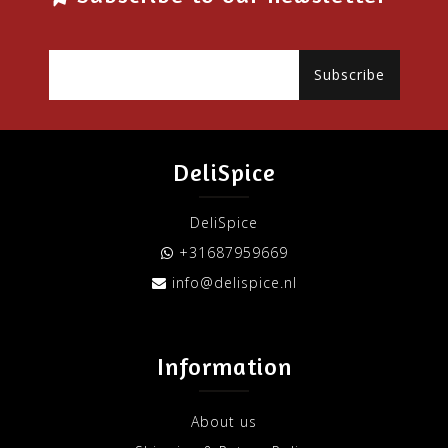
Subscribe
DeliSpice
DeliSpice
+31687959669
info@delispice.nl
Information
About us