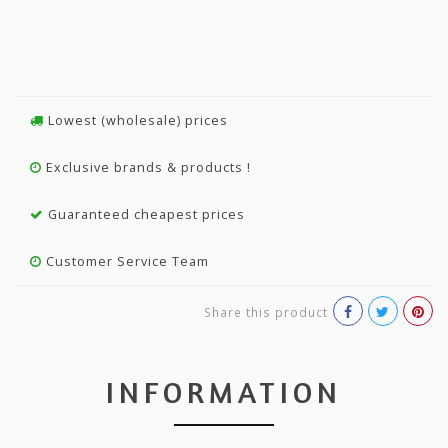
Lowest (wholesale) prices
Exclusive brands & products !
Guaranteed cheapest prices
Customer Service Team
Share this product
INFORMATION