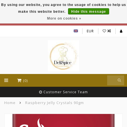
By using our website, you agree to the usage of cookies to help us
DeliSpice is your online Indian grocery shop with
make this website better.
Hide this message
exclusive brands like Daawat, Suhana, DeliSpice
and many more !!!
More on cookies »
EUR
(0)
Customer Service Team
Home
Raspberry Jelly Crystals 90gm