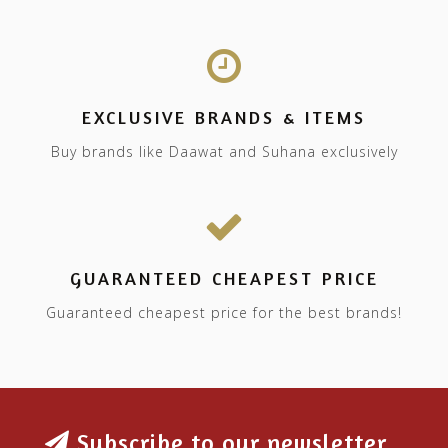
EXCLUSIVE BRANDS & ITEMS
Buy brands like Daawat and Suhana exclusively
GUARANTEED CHEAPEST PRICE
Guaranteed cheapest price for the best brands!
Subscribe to our newsletter