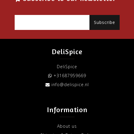
Subscribe
DeliSpice
DeliSpice
+31687959669
info@delispice.nl
Information
About us