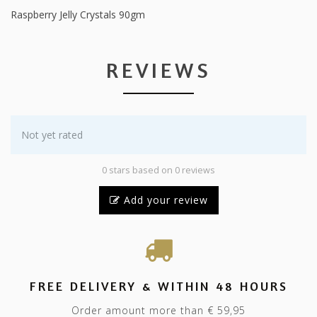
Raspberry Jelly Crystals 90gm
REVIEWS
Not yet rated
0 stars based on 0 reviews
Add your review
FREE DELIVERY & WITHIN 48 HOURS
Order amount more than € 59,95