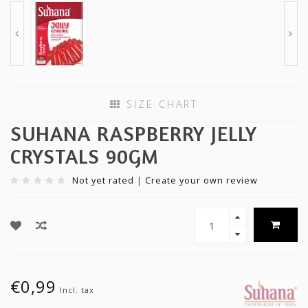
SIZE CHART
SUHANA RASPBERRY JELLY
CRYSTALS 90GM
Not yet rated
|
Create your own review
€0,99
Incl. tax