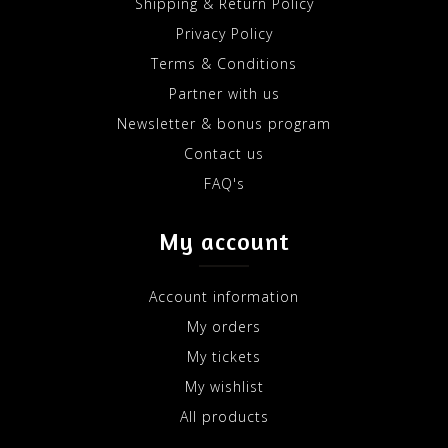
Shipping & Return Policy
Privacy Policy
Terms & Conditions
Partner with us
Newsletter & bonus program
Contact us
FAQ's
My account
Account information
My orders
My tickets
My wishlist
All products