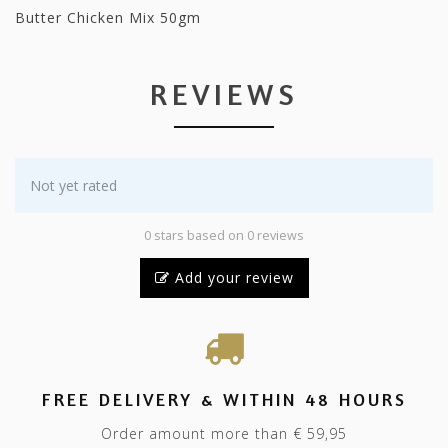
Butter Chicken Mix 50gm
REVIEWS
Not yet rated
0 stars based on 0 reviews
Add your review
FREE DELIVERY & WITHIN 48 HOURS
Order amount more than € 59,95