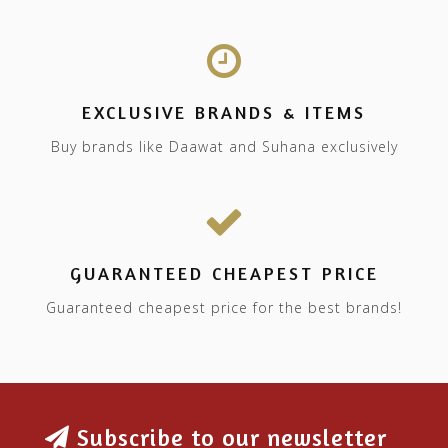
EXCLUSIVE BRANDS & ITEMS
Buy brands like Daawat and Suhana exclusively
GUARANTEED CHEAPEST PRICE
Guaranteed cheapest price for the best brands!
Subscribe to our newsletter