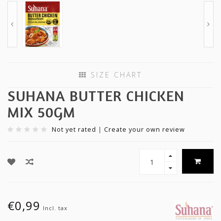
SIZE CHART
SUHANA BUTTER CHICKEN
MIX 50GM
Not yet rated
|
Create your own review
€0,99
Incl. tax