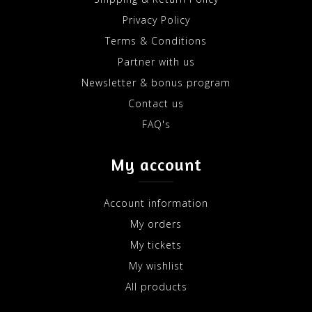
Privacy Policy
Terms & Conditions
Partner with us
Newsletter & bonus program
Contact us
FAQ's
My account
Account information
My orders
My tickets
My wishlist
All products