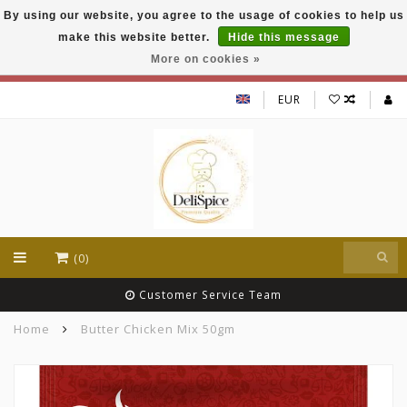
By using our website, you agree to the usage of cookies to help us
DeliSpice is your online Indian grocery shop with
make this website better.
Hide this message
exclusive brands like Daawat, Suhana, DeliSpice
and many more !!!
More on cookies »
EUR
(0)
Customer Service Team
Home
Butter Chicken Mix 50gm