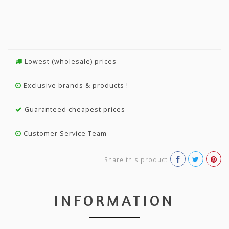
Lowest (wholesale) prices
Exclusive brands & products !
Guaranteed cheapest prices
Customer Service Team
Share this product
INFORMATION