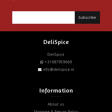
Subscribe
DeliSpice
DeliSpice
+31687959669
info@delispice.nl
Information
About us
Shipping & Return Policy