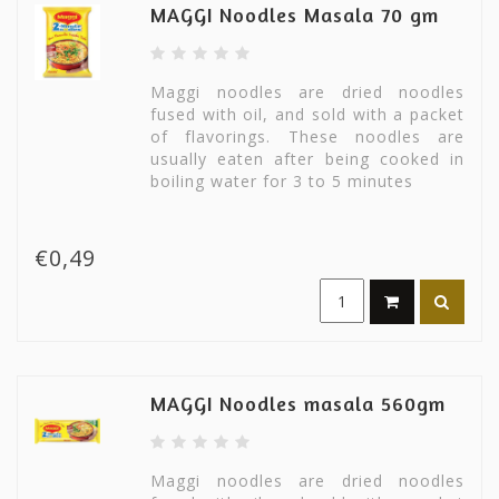
MAGGI Noodles Masala 70 gm
Maggi noodles are dried noodles
fused with oil, and sold with a packet
of flavorings. These noodles are
usually eaten after being cooked in
boiling water for 3 to 5 minutes
€0,49
MAGGI Noodles masala 560gm
Maggi noodles are dried noodles