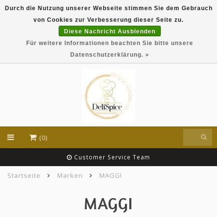
Durch die Nutzung unserer Webseite stimmen Sie dem Gebrauch
DeliSpice is your online Indian grocery shop with
von Cookies zur Verbesserung dieser Seite zu.
exclusive brands like Daawat, Suhana, DeliSpice
and many more !!!
Diese Nachricht Ausblenden
Für weitere Informationen beachten Sie bitte unsere
EUR
Datenschutzerklärung. »
(0)
Customer Service Team
Startseite
Marken
MAGGI
MAGGI