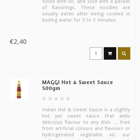
fused with oil, and sold with a packet
of flavorings. These noodles are
usually eaten after being cooked in
boiling water for 3 to 5 minutes
€2,40
MAGGI Hot & Sweet Sauce
500gm
Indian Hot & Sweet Sauce is a slightly
hot yet sweet sauce that adds
delicious flavour to any dish. ... Free
from artificial colours and flavours or
hydrogenated vegetable oil, our