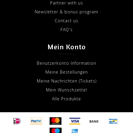
Partner with us
Newsletter & bonus program
Contact us
FAQ's
Mein Konto
Benutzerkonto Information
Meine Bestellungen
Meine Nachrichten (Tickets)
Mein Wunschzettel
Alle Produkte