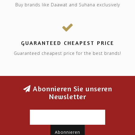
Buy brands like Daawat and Suhana exclusively
GUARANTEED CHEAPEST PRICE
Guaranteed cheapest price for the best brands!
Abonnieren Sie unseren
Newsletter
Abonnieren