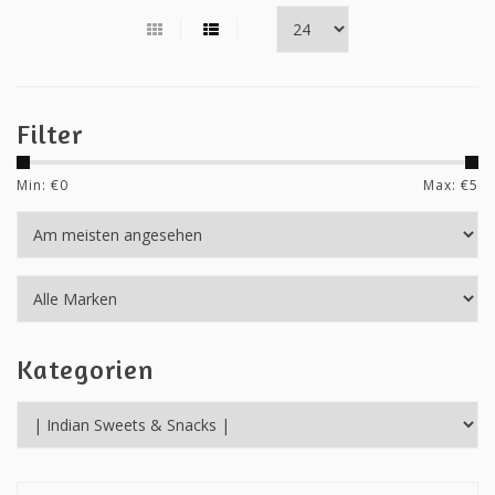
Filter
Min: €
0
Max: €
5
Kategorien