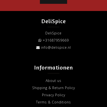
DeliSpice
DeliSpice
+31687959669
info@delispice.nl
Informationen
About us
Shipping & Return Policy
Privacy Policy
Terms & Conditions