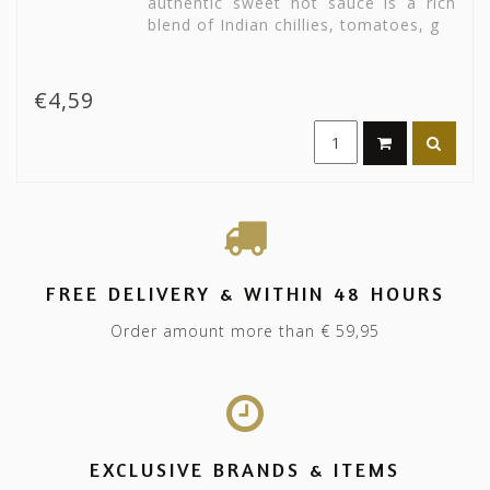
authentic sweet hot sauce is a rich
blend of Indian chillies, tomatoes, g
€4,59
FREE DELIVERY & WITHIN 48 HOURS
Order amount more than € 59,95
EXCLUSIVE BRANDS & ITEMS